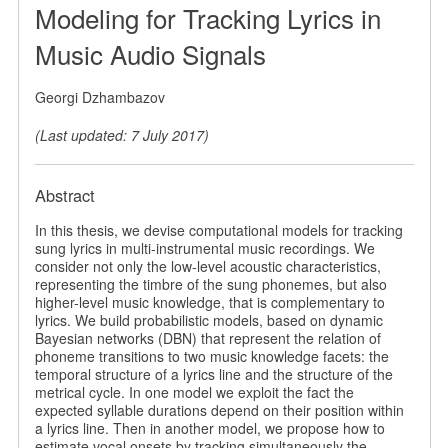
Modeling for Tracking Lyrics in
Music Audio Signals
Georgi Dzhambazov
(Last updated: 7 July 2017)
Abstract
In this thesis, we devise computational models for tracking
sung lyrics in multi-instrumental music recordings. We
consider not only the low-level acoustic characteristics,
representing the timbre of the sung phonemes, but also
higher-level music knowledge, that is complementary to
lyrics. We build probabilistic models, based on dynamic
Bayesian networks (DBN) that represent the relation of
phoneme transitions to two music knowledge facets: the
temporal structure of a lyrics line and the structure of the
metrical cycle. In one model we exploit the fact the
expected syllable durations depend on their position within
a lyrics line. Then in another model, we propose how to
estimate vocal onsets by tracking simultaneously the