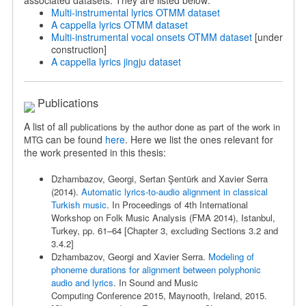
associated datasets. They are listed below:
Multi-instrumental lyrics OTMM dataset
A cappella lyrics OTMM dataset
Multi-instrumental vocal onsets OTMM dataset
[under
construction]
A cappella lyrics jingju dataset
Publications
A list of all
publications by the author done as part of the work in
can be found
here
. Here we list the ones relevant for
MTG
the work presented in this thesis:
Dzhambazov, Georgi,
Sertan Şentürk and Xavier Serra
(2014).
Automatic lyrics-to-audio alignment in classical
Turkish music
. In Proceedings of 4th International
Workshop on Folk Music Analysis (FMA 2014), Istanbul,
Turkey, pp. 61–64 [Chapter 3, excluding Sections 3.2 and
3.4.2]
Dzhambazov, Georgi
and Xavier Serra.
Modeling of
phoneme durations for
alignment between polyphonic
audio and lyrics
. In Sound and Music
Computing
Conference 2015, Maynooth, Ireland, 2015.