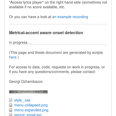
"Access lyrics player" on the right hand-side (sometimes not
available if no score available, etc.
Or you can have a look at
an example recording
Metrical-accent aware onset detection
in progress ...
(This page and thesis document are generated by scripts
here
)
For access to data, code, requests on work in progress, or
if you have any questions/comments, please contact:
Georgi Dzhambazov
style_.css
menu-collapsed.png
menu-expanded.png
georgi_email.jpg