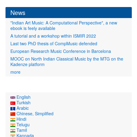
form
News
"Indian Art Music: A Computational Perspective", a new
ebook is feely available
A tutorial and a workshop within ISMIR 2022
Last two PhD thesis of CompMusic defended
European Research Music Conference in Barcelona
MOOC on North Indian Classical Music by the MTG on the
Kadenze platform
more
English
Turkish
Arabic
Chinese, Simplified
Hindi
Telugu
Tamil
Kannada