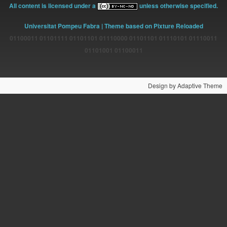
All content is licensed under a
unless otherwise specified.
Universitat Pompeu Fabra
| Theme based on Pixture Reloaded
01100011 01101111 01101101 01110000 01101101 01110101 01110011
01101001 01100011
Design by Adaptive Theme