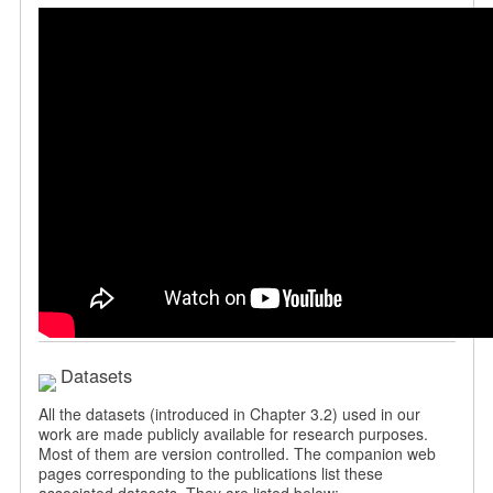
Datasets
All the datasets (introduced in Chapter 3.2) used in our
work are made publicly available for research purposes.
Most of them are version controlled. The companion web
pages corresponding to the publications list these