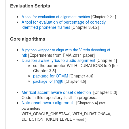
Evaluation Scripts
A tool for evaluation of alignment metrics
[Chapter 2.2.1]
A tool for evaluation of percentage of correctly
identified phoneme frames
[Chapter 3.4.2]
Core algorithms
A python wrapper to align with the Viterbi decoding of
htk
[Experiments from FMA 2014 paper]
Duration aware lyrics-to-audio alignment
[Chapter 4]
set the parameter WITH_DURATIONS to 0 [for
Chapter 3.5]
package for OTMM
[Chapter 4.4]
jingju
package for
[Chapter 4.5]
Metrical-accent aware onset detection
[Chapter 5.3]
Code in this repository is still in progress...
Note onset aware alignment
[Chapter 5.4]
(set
parameters
WITH_ORACLE_ONSETS=0,
WITH_DURATIONS=0,
DETECTION_TOKEN_LEVEL = word
)