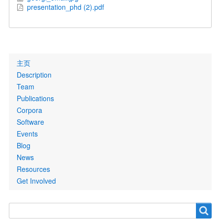
presentation_phd (2).pdf
Primary
主页
links
Description
Team
Publications
Corpora
Software
Events
Blog
News
Resources
Get Involved
Search
Search