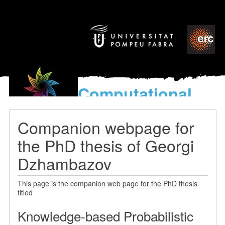
Computational
models
for the discovery of the
Companion webpage for
World’s Music
the PhD thesis of Georgi
Dzhambazov
This page is the companion web page for the PhD thesis
titled
Knowledge-based Probabilistic