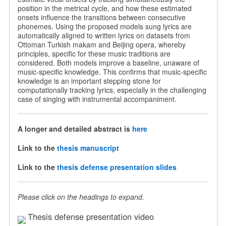
position in the metrical cycle, and how these estimated
onsets influence the transitions between consecutive
phonemes. Using the proposed models sung lyrics are
automatically aligned to written lyrics on datasets from
Ottoman Turkish makam and Beijing opera, whereby
principles, specific for these music traditions are
considered. Both models improve a baseline, unaware of
music-specific knowledge. This confirms that music-specific
knowledge is an important stepping stone for
computationally tracking lyrics, especially in the challenging
case of singing with instrumental accompaniment.
A longer and detailed abstract is
here
Link to the
thesis manuscript
Link to the
thesis defense presentation slides
Please click on the headings to expand.
Thesis defense presentation video