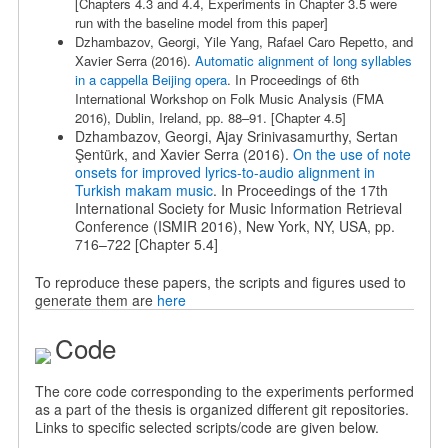
[Chapters 4.3 and 4.4, Experiments in Chapter 3.5 were
run with the baseline model from this paper]
Dzhambazov, Georgi, Yile Yang, Rafael Caro Repetto, and
Xavier Serra (2016).
Automatic alignment of long syllables
in a cappella Beijing opera
. In Proceedings of 6th
International Workshop on Folk Music Analysis (FMA
2016), Dublin, Ireland, pp. 88–91.
[Chapter 4.5]
Dzhambazov, Georgi, Ajay Srinivasamurthy, Sertan
Şentürk, and Xavier Serra (2016).
On the use of note
onsets for improved lyrics-to-audio alignment in
Turkish makam music
. In Proceedings of the 17th
International Society for Music Information Retrieval
Conference (ISMIR 2016), New York, NY, USA, pp.
716–722 [Chapter 5.4]
To reproduce these papers, the scripts and figures used to
generate them are
here
Code
The core code corresponding to the experiments performed
as a part of the thesis is organized different git repositories.
Links to specific selected scripts/code are given below.