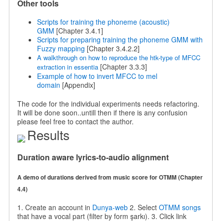
Other tools
Scripts for training the phoneme (acoustic)
GMM
[Chapter 3.4.1]
Scripts for preparing training the phoneme GMM with
Fuzzy mapping
[Chapter 3.4.2.2]
A walkthrough on how to reproduce the htk-type of MFCC
[Chapter 3.3.3]
extraction in essentia
Example of how to invert MFCC to
mel
domain
[Appendix]
The code for the individual experiments needs refactoring.
It will be done soon..untill then if there is any confusion
please feel free to contact the author.
Results
Duration aware lyrics-to-audio alignment
A demo of durations derived from music score for OTMM (Chapter
4.4)
1. Create an account in
Dunya-web
2. Select
OTMM songs
that have a vocal part (filter by form şarkı). 3. Click link