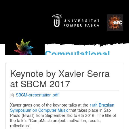
Computational
models
for the discovery of the
Keynote by Xavier Serra
World’s Music
at SBCM 2017
SBCM-presentation.pdf
Xavier gives one of the keynote talks at the
16th Brazilian
Symposium on Computer Music
that takes place in Sao
Paolo (Brasil) from September 3rd to 6th 2016. The title of
the talk is “CompMusic project: motivation, results,
reflections”.