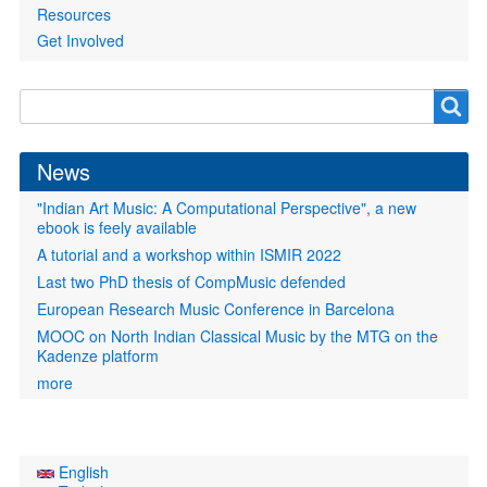
Resources
Get Involved
Search
Search
form
News
"Indian Art Music: A Computational Perspective", a new
ebook is feely available
A tutorial and a workshop within ISMIR 2022
Last two PhD thesis of CompMusic defended
European Research Music Conference in Barcelona
MOOC on North Indian Classical Music by the MTG on the
Kadenze platform
more
English