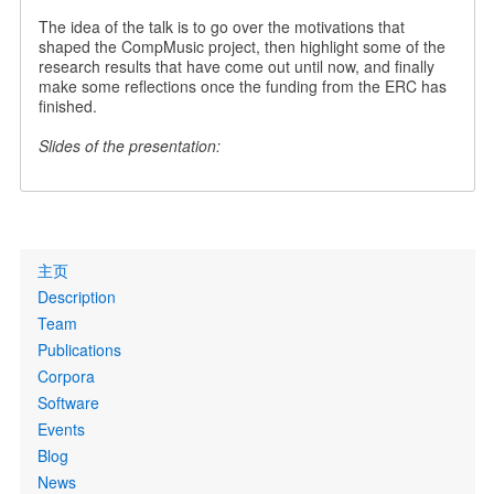
The idea of the talk is to go over the motivations that
shaped the CompMusic project, then highlight some of the
research results that have come out until now, and finally
make some reflections once the funding from the ERC has
finished.
Slides of the presentation:
Primary
主页
links
Description
Team
Publications
Corpora
Software
Events
Blog
News