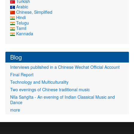
Turkish
Arabic
Chinese, Simplified
Hindi
Telugu
Tamil
Kannada
Blog
Interviews published in a Chinese Wechat Official Account
Final Report
Technology and Multiculturality
Two evenings of Chinese traditional music
Nīla Saṅgīta - An evening of Indian Classical Music and
Dance
more
User