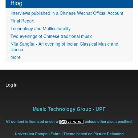
Blog
Interviews published in a Chinese Wechat Official Account
Final Report
Technology and Multiculturality
Two evenings of Chinese traditional music
Nīla Saṅgīta - An evening of Indian Classical Music and
Dance
more
User
Log in
account
menu
Music Technology Group - UPF
All content is licensed under a
unless otherwise specified.
Universitat Pompeu Fabra
| Theme based on Pixture Reloaded