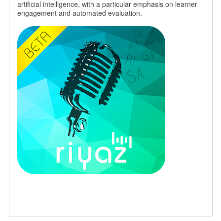
artificial intelligence, with a particular emphasis on learner
engagement and automated evaluation.