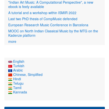
"Indian Art Music: A Computational Perspective", a new
ebook is feely available
A tutorial and a workshop within ISMIR 2022
Last two PhD thesis of CompMusic defended
European Research Music Conference in Barcelona
MOOC on North Indian Classical Music by the MTG on the
Kadenze platform
more
English
Turkish
Arabic
Chinese, Simplified
Hindi
Telugu
Tamil
Kannada