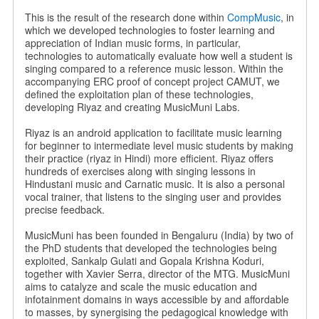
This is the result of the research done within
CompMusic
, in
which we developed technologies to foster learning and
appreciation of Indian music forms, in particular,
technologies to automatically evaluate how well a student is
singing compared to a reference music lesson. Within the
accompanying ERC proof of concept project CAMUT, we
defined the exploitation plan of these technologies,
developing Riyaz and creating MusicMuni Labs.
Riyaz is an android application to facilitate music learning
for beginner to intermediate level music students by making
their practice (riyaz in Hindi) more efficient. Riyaz offers
hundreds of exercises along with singing lessons in
Hindustani music and Carnatic music. It is also a personal
vocal trainer, that listens to the singing user and provides
precise feedback.
MusicMuni has been founded in Bengaluru (India) by two of
the PhD students that developed the technologies being
exploited, Sankalp Gulati and Gopala Krishna Koduri,
together with Xavier Serra, director of the MTG. MusicMuni
aims to catalyze and scale the music education and
infotainment domains in ways accessible by and affordable
to masses, by synergising the pedagogical knowledge with