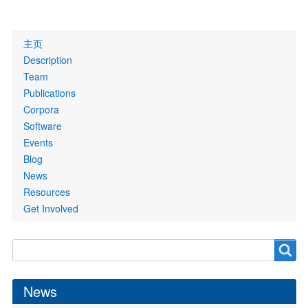
Primary
主页
links
Description
Team
Publications
Corpora
Software
Events
Blog
News
Resources
Get Involved
Search
Search
form
News