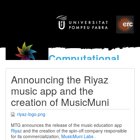
Computational
models
for the discovery of the
Announcing the Riyaz
World’s Music
music app and the
creation of MusicMuni
riyaz-logo.png
MTG announces the release of the music education app
Riyaz
and the creation of the spin-off company responsible
for its commercialization,
MusicMuni Labs
.