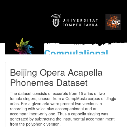
Computational
models
for the discovery of the
Beijing Opera Acapella
World’s Music
Phonemes Dataset
The dataset consists of excerpts from 15 arias of two
female singers, chosen from a CompMusic corpus of Jingju
arias. For a given aria were present two versions: a
recording with voice plus accompaniment and an
accompaniment-only one. Thus a cappella singing was
generated by subtracting the instrumental accompaniment
from the polyphonic version.