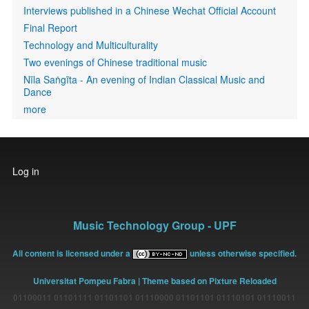
Interviews published in a Chinese Wechat Official Account
Final Report
Technology and Multiculturality
Two evenings of Chinese traditional music
Nīla Saṅgīta - An evening of Indian Classical Music and
Dance
more
User
Log in
account
menu
Music Technology Group - UPF
All content is licensed under a
unless otherwise specified.
Universitat Pompeu Fabra
| Theme based on Pixture Reloaded
01100011 01101111 01101101 01110000 01101101 01110101 01110011