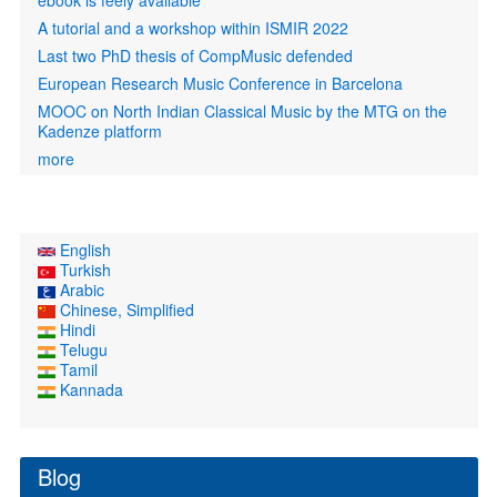
ebook is feely available
A tutorial and a workshop within ISMIR 2022
Last two PhD thesis of CompMusic defended
European Research Music Conference in Barcelona
MOOC on North Indian Classical Music by the MTG on the
Kadenze platform
more
English
Turkish
Arabic
Chinese, Simplified
Hindi
Telugu
Tamil
Kannada
Blog