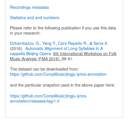
Recordings metadata
Statistics and and numbers
Please refer to the following publication if you use this data
in your research:
Dzhambazov, G.
,
Yang Y.
,
Caro Repetto R.
, &
Serra X.
(2016).
Automatic Alignment of Long Syllables In A
cappella Beijing Opera
.
6th International Workshop on Folk
Music Analysis (FMA 2016).
88-91.
The dataset can be downloaded from:
https://github.com/CompMusic/jingju-lyrics-annotation
and the particular snapshot used in the above paper here:
https://github.com/CompMusic/jingju-lyrics-
annotation/releases/tag/1.0