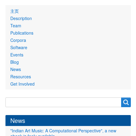
Primary
主页
links
Description
Team
Publications
Corpora
Software
Events
Blog
News
Resources
Get Involved
Search
Search
form
News
"Indian Art Music: A Computational Perspective", a new