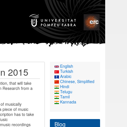
English
on 2015
Turkish
Arabic
Chinese, Simplified
on, that will take
Hindi
on Research from a
Telugu
Tamil
Kannada
of musically
a piece of music
cription has to take
Music
Blog
o music recordings