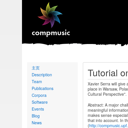
Primary
主页
Tutorial 
links
Description
Team
Xavier Serra will give
Publications
place in Warsaw, Pola
Cultural Perspective".
Corpora
Software
Abstract: A major chal
Events
meaningful information
makes sense especially
Blog
that into account. In t
News
(
http://compmusic.upf