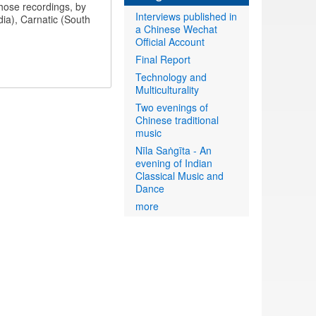
those recordings, by
Interviews published in
ndia), Carnatic (South
a Chinese Wechat
Official Account
Final Report
Technology and
Multiculturality
Two evenings of
Chinese traditional
music
Nīla Saṅgīta - An
evening of Indian
Classical Music and
Dance
more