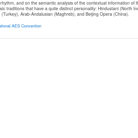
rhythm, and on the semantic analysis of the contextual information of 
ic traditions that have a quite distinct personality: Hindustani (North I
 (Turkey), Arab-Andalusian (Maghreb), and Beijing Opera (China).
ational AES Convention