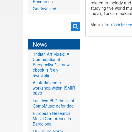
Resources
related to melody and 
studying five world mus
Get Involved
India), Turkish-makam
Search
More info:
138th Intern
Search
form
News
"Indian Art Music: A
Computational
Perspective", a new
ebook is feely
available
A tutorial and a
workshop within ISMIR
2022
Last two PhD thesis of
CompMusic defended
European Research
Music Conference in
Barcelona
MOOC on North