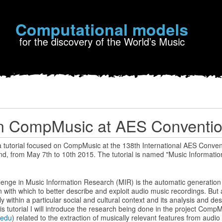
Computational models
for the discovery of the World’s Music
on CompMusic at AES Conventi
 a tutorial focused on CompMusic at the 138th International AES Conventi
nd, from May 7th to 10th 2015. The tutorial is named "Music Informati
lenge in Music Information Research (MIR) is the automatic generation 
 with which to better describe and exploit audio music recordings. But 
 within a particular social and cultural context and its analysis and des
his tutorial I will introduce the research being done in the project Comp
.edu
) related to the extraction of musically relevant features from audi