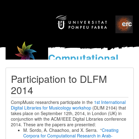
Computational
models
for the discovery of the
Participation to DLFM
World’s Music
2014
CompMusic researchers participate in the
1st International
Digital Libraries for Musicology workshop
(DLfM 2104) that
takes place on September 12th, 2014, in London (UK) in
conjunction with the ACM/IEEE Digital Libraries conference
2014. These are the papers are presented:
M. Sordo, A. Chaachoo, and X. Serra. “
Creating
Corpora for Computational Research in Arab-