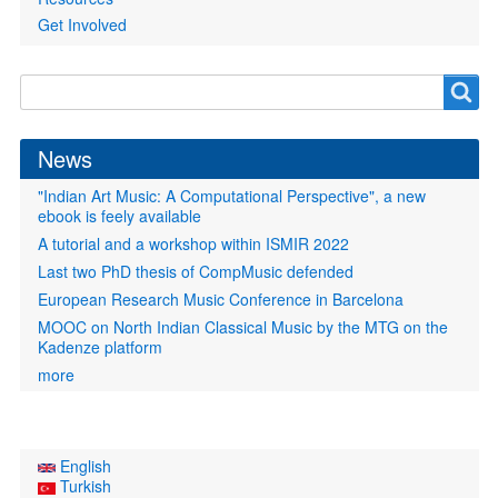
Get Involved
Search
Search
form
News
"Indian Art Music: A Computational Perspective", a new
ebook is feely available
A tutorial and a workshop within ISMIR 2022
Last two PhD thesis of CompMusic defended
European Research Music Conference in Barcelona
MOOC on North Indian Classical Music by the MTG on the
Kadenze platform
more
English
Turkish