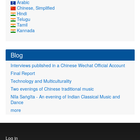
Arabic
Chinese, Simplified
Hindi
Telugu
Tamil
Kannada
Blog
Interviews published in a Chinese Wechat Official Account
Final Report
Technology and Multiculturality
Two evenings of Chinese traditional music
Nīla Saṅgīta - An evening of Indian Classical Music and
Dance
more
User
Log in