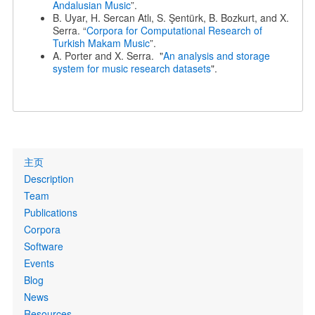
Andalusian Music
”.
B. Uyar, H. Sercan Atlı, S. Şentürk, B. Bozkurt, and X.
Serra. “
Corpora for Computational Research of
Turkish Makam Music
”.
A. Porter and X. Serra. "
An analysis and storage
system for music research datasets
".
Primary
主页
links
Description
Team
Publications
Corpora
Software
Events
Blog
News
Resources