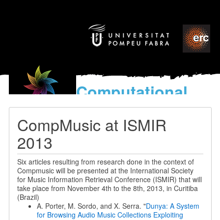
Computational
models
for the discovery of the
CompMusic at ISMIR
World’s Music
2013
Six articles resulting from research done in the context of
Compmusic will be presented at the International Society
for Music Information Retrieval Conference (ISMIR) that will
take place from November 4th to the 8th, 2013, in Curitiba
(Brazil)
A. Porter, M. Sordo, and X. Serra. "
Dunya: A System
for Browsing Audio Music Collections Exploiting