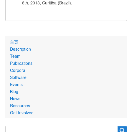
8th, 2013, Curitiba (Brazil).
Primary
主页
links
Description
Team
Publications
Corpora
Software
Events
Blog
News
Resources
Get Involved
Search
Search