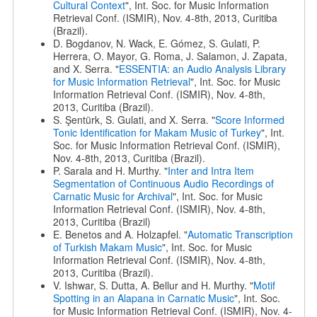
Cultural Context
", Int. Soc. for Music Information
Retrieval Conf. (ISMIR), Nov. 4-8th, 2013, Curitiba
(Brazil).
D. Bogdanov, N. Wack, E. Gómez, S. Gulati, P.
Herrera, O. Mayor, G. Roma, J. Salamon, J. Zapata,
and X. Serra. "
ESSENTIA: an Audio Analysis Library
for Music Information Retrieval
", Int. Soc. for Music
Information Retrieval Conf. (ISMIR), Nov. 4-8th,
2013, Curitiba (Brazil).
S. Şentürk, S. Gulati, and X. Serra. "
Score Informed
Tonic Identification for Makam Music of Turkey
", Int.
Soc. for Music Information Retrieval Conf. (ISMIR),
Nov. 4-8th, 2013, Curitiba (Brazil).
P. Sarala and H. Murthy. "
Inter and Intra Item
Segmentation of Continuous Audio Recordings of
Carnatic Music for Archival
", Int. Soc. for Music
Information Retrieval Conf. (ISMIR), Nov. 4-8th,
2013, Curitiba (Brazil)
E. Benetos and A. Holzapfel. "
Automatic Transcription
of Turkish Makam Music
", Int. Soc. for Music
Information Retrieval Conf. (ISMIR), Nov. 4-8th,
2013, Curitiba (Brazil).
V. Ishwar, S. Dutta, A. Bellur and H. Murthy. "
Motif
Spotting in an Alapana in Carnatic Music
", Int. Soc.
for Music Information Retrieval Conf. (ISMIR), Nov. 4-