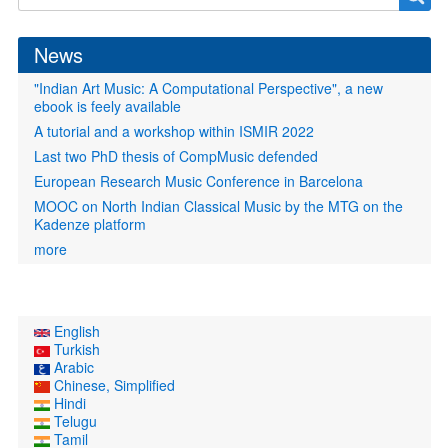
form
News
"Indian Art Music: A Computational Perspective", a new
ebook is feely available
A tutorial and a workshop within ISMIR 2022
Last two PhD thesis of CompMusic defended
European Research Music Conference in Barcelona
MOOC on North Indian Classical Music by the MTG on the
Kadenze platform
more
English
Turkish
Arabic
Chinese, Simplified
Hindi
Telugu
Tamil