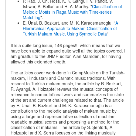
P. Rao, J. Ch. Ross, K. K. Ganguli, V. Pandit, V.
Ishwar, A. Bellur, and H. A. Murthy. "
Classification of
Melodic Motifs in Raga Music with Time-series
Matching
".
E. Ünal, B. Bozkurt, and M. K. Karaosmanoglu. "
A
Hierarchical Approach to Makam Classification of
Turkish Makam Music, Using Symbolic Data
".
It is a quite long issue, 146 pages!!, which means that we
have been able to expand quite well all the topics covered. I
am greatfull to the JNMR editor, Alan Marsden, for having
allowed this extended length.
The articles cover work done in CompMusic on the Turkish-
makam, Hindustani and Carnatic music traditions. With
respect to Turkish makam music, the article by B. Bozkurt,
R. Ayangil, A. Holzapfel reviews the musical concepts of
relevance to computational work and summarizes the state
of the art and current challenges related to that. The article
by E. Unal, B. Bozkurt and M. K. Karaosmanoğlu is a
contribution to the melodic analysis of makam music by
using a large and representative collection of machine-
readable musical scores and proposing a method for the
classification of makams. The article by S. Şentürk, A.
Holzapfel and X. Serra focuses on the linking musically