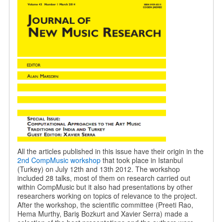
All the articles published in this issue have their origin in the
2nd CompMusic workshop
that took place in Istanbul
(Turkey) on July 12th and 13th 2012. The workshop
included 28 talks, most of them on research carried out
within CompMusic but it also had presentations by other
researchers working on topics of relevance to the project.
After the workshop, the scientific committee (Preeti Rao,
Hema Murthy, Bariş Bozkurt and Xavier Serra) made a