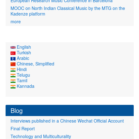
European Research Music Conference in Barcelona
MOOC on North Indian Classical Music by the MTG on the
Kadenze platform
more
English
Turkish
Arabic
Chinese, Simplified
Hindi
Telugu
Tamil
Kannada
Blog
Interviews published in a Chinese Wechat Official Account
Final Report
Technology and Multiculturality