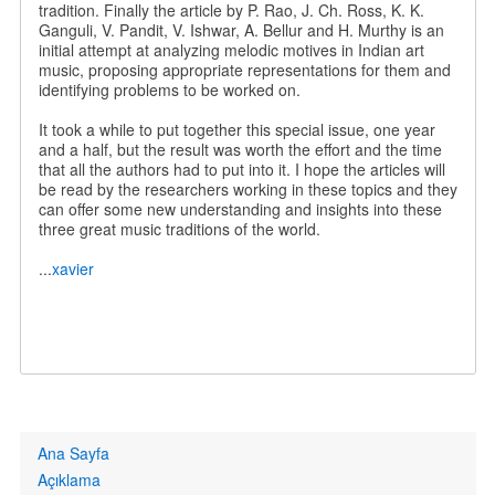
tradition. Finally the article by P. Rao, J. Ch. Ross, K. K.
Ganguli, V. Pandit, V. Ishwar, A. Bellur and H. Murthy is an
initial attempt at analyzing melodic motives in Indian art
music, proposing appropriate representations for them and
identifying problems to be worked on.
It took a while to put together this special issue, one year
and a half, but the result was worth the effort and the time
that all the authors had to put into it. I hope the articles will
be read by the researchers working in these topics and they
can offer some new understanding and insights into these
three great music traditions of the world.
...
xavier
Primary
Ana Sayfa
links
Açıklama