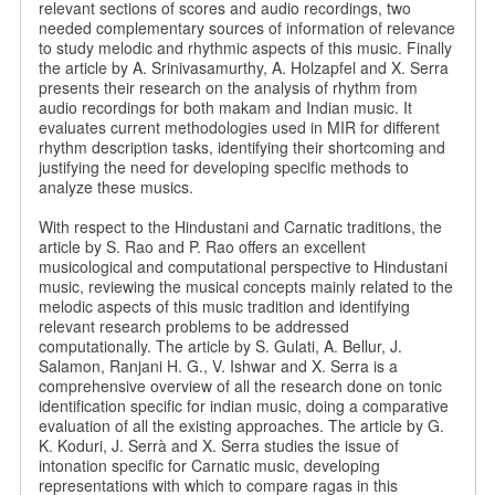
relevant sections of scores and audio recordings, two
needed complementary sources of information of relevance
to study melodic and rhythmic aspects of this music. Finally
the article by A. Srinivasamurthy, A. Holzapfel and X. Serra
presents their research on the analysis of rhythm from
audio recordings for both makam and Indian music. It
evaluates current methodologies used in MIR for different
rhythm description tasks, identifying their shortcoming and
justifying the need for developing specific methods to
analyze these musics.
With respect to the Hindustani and Carnatic traditions, the
article by S. Rao and P. Rao offers an excellent
musicological and computational perspective to Hindustani
music, reviewing the musical concepts mainly related to the
melodic aspects of this music tradition and identifying
relevant research problems to be addressed
computationally. The article by S. Gulati, A. Bellur, J.
Salamon, Ranjani H. G., V. Ishwar and X. Serra is a
comprehensive overview of all the research done on tonic
identification specific for indian music, doing a comparative
evaluation of all the existing approaches. The article by G.
K. Koduri, J. Serrà and X. Serra studies the issue of
intonation specific for Carnatic music, developing
representations with which to compare ragas in this