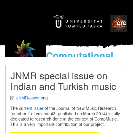
Computational
models
for the discovery of the
JNMR special issue on
World’s Music
Indian and Turkish music
JNMR-cover.png
The
current issue
of the Journal of New Music Research
(number 1 of volume 43, published on March 2014) is fully
dedicated to research done in the context of CompMusic.
This is a very important contribution of our project.