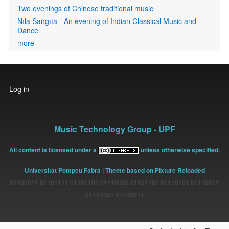
Two evenings of Chinese traditional music
Nīla Saṅgīta - An evening of Indian Classical Music and
Dance
more
User
Log in
account
menu
Music Technology Group - UPF
All content is licensed under a
unless otherwise specified.
Universitat Pompeu Fabra
| Theme based on Pixture Reloaded
01100011 01101111 01101101 01110000 01101101 01110101 01110011
01101001 01100011