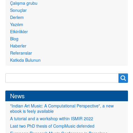
Çalışma grubu
Sonuçlar
Derlem
Yazılım
Etkinlikler
Blog
Haberler
Referanslar
Katkıda Bulunun
Search
Search
form
News
"Indian Art Music: A Computational Perspective", a new
ebook is feely available
A tutorial and a workshop within ISMIR 2022
Last two PhD thesis of CompMusic defended