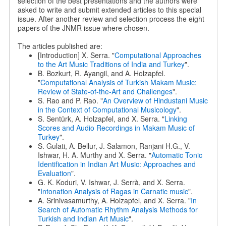
selection of the best presentations and the authors were
asked to write and submit extended articles to this special
issue. After another review and selection process the eight
papers of the JNMR issue where chosen.
The articles published are:
[Introduction] X. Serra. "
Computational Approaches
to the Art Music Traditions of India and Turkey
".
B. Bozkurt, R. Ayangil, and A. Holzapfel.
"
Computational Analysis of Turkish Makam Music:
Review of State-of-the-Art and Challenges
".
S. Rao and P. Rao. "
An Overview of Hindustani Music
in the Context of Computational Musicology
".
S. Sentürk, A. Holzapfel, and X. Serra. "
Linking
Scores and Audio Recordings in Makam Music of
Turkey
".
S. Gulati, A. Bellur, J. Salamon, Ranjani H.G., V.
Ishwar, H. A. Murthy and X. Serra. "
Automatic Tonic
Identification in Indian Art Music: Approaches and
Evaluation
".
G. K. Koduri, V. Ishwar, J. Serrà, and X. Serra.
"
Intonation Analysis of Ragas in Carnatic music
".
A. Srinivasamurthy, A. Holzapfel, and X. Serra. "
In
Search of Automatic Rhythm Analysis Methods for
Turkish and Indian Art Music
".