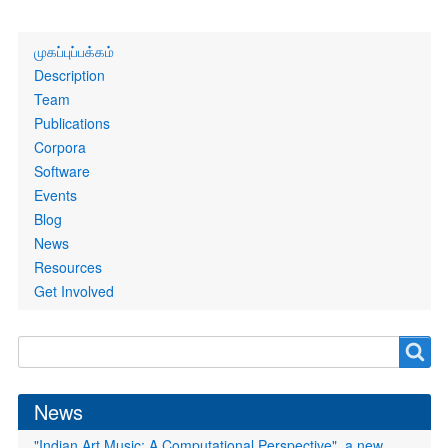
Primary
முகப்புப்பக்கம்
links
Description
Team
Publications
Corpora
Software
Events
Blog
News
Resources
Get Involved
Search
Search
form
News
"Indian Art Music: A Computational Perspective", a new