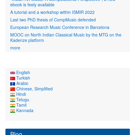
ebook is feely available
A tutorial and a workshop within ISMIR 2022
Last two PhD thesis of CompMusic defended
European Research Music Conference in Barcelona
MOOC on North Indian Classical Music by the MTG on the
Kadenze platform
more
English
Turkish
Arabic
Chinese, Simplified
Hindi
Telugu
Tamil
Kannada
Blog