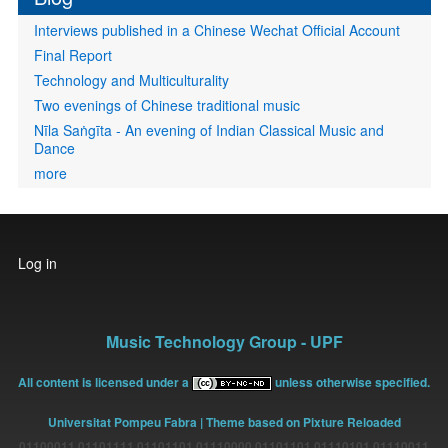
Interviews published in a Chinese Wechat Official Account
Final Report
Technology and Multiculturality
Two evenings of Chinese traditional music
Nīla Saṅgīta - An evening of Indian Classical Music and
Dance
more
User
Log in
account
menu
Music Technology Group - UPF
All content is licensed under a
unless otherwise specified.
Universitat Pompeu Fabra
| Theme based on Pixture Reloaded
01100011 01101111 01101101 01110000 01101101 01110101 01110011