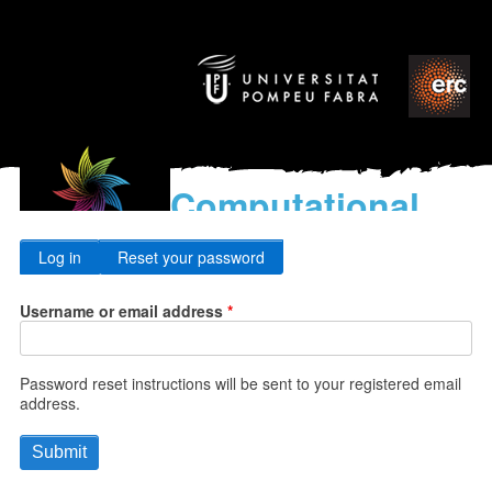
Computational
models
Primary
for the discovery of the
Log in
Reset your password
World’s Music
tabs
Username or email address
Password reset instructions will be sent to your registered email
address.