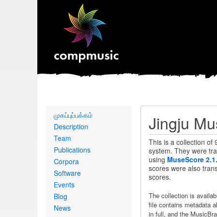
Primary
முகப்புப்பக்கம்
Jingju Mu
links
Description
Team
This is a collection of
Publications
system. They were tran
using
MuseScore 2.1
Corpora
scores were also transn
Software
scores.
Events
The collection is availa
Blog
file contains metadata a
News
in full, and the MusicBra