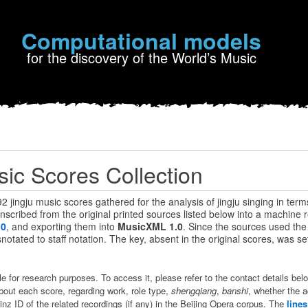
Computational models
for the discovery of the World’s Music
sic Scores Collection
 92 jingju music scores gathered for the analysis of jingju singing in term
scribed from the original printed sources listed below into a machine 
.0
, and exporting them into
MusicXML 1.0
. Since the sources used th
otated to staff notation. The key, absent in the original scores, was set
ble for research purposes. To access it, please refer to the contact details be
bout each score, regarding work, role type,
shengqiang
,
banshi
, whether the 
inz ID of the related recordings (if any) in the Beijing Opera corpus. The
line