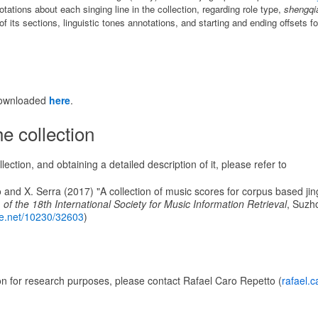
ations about each singing line in the collection, regarding role type,
shengqi
f its sections, linguistic tones annotations, and starting and ending offsets fo
downloaded
here
.
e collection
lection, and obtaining a detailed description of it, please refer to
 and X. Serra (2017) "A collection of music scores for corpus based jin
 of the 18th International Society for Music Information Retrieval
, Suzh
dle.net/10230/32603
)
on for research purposes, please contact Rafael Caro Repetto (
rafael.