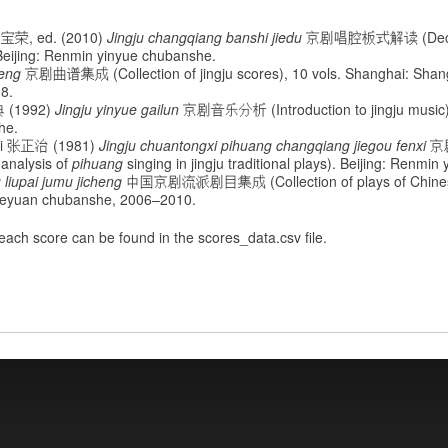
宝荣, ed. (2010)
Jingju changqiang banshi jiedu
京剧唱腔板式解读 (Deci
. Beijing: Renmin yinyue chubanshe.
heng
京剧曲谱集成 (Collection of jingju scores), 10 vols. Shanghai: Shan
8.
典 (1992)
Jingju yinyue gailun
京剧音乐分析 (Introduction to jingju music).
he.
hi 张正治 (1981)
Jingju chuantongxi pihuang changqiang jiegou fenxi
京
analysis of
pihuang
singing in jingju traditional plays). Beijing: Renmi
 liupai jumu jicheng
中国京剧流派剧目集成 (Collection of plays of Chinese j
 Xueyuan chubanshe, 2006–2010.
 each score can be found in the scores_data.csv file.