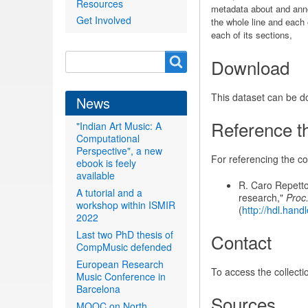
Resources
metadata about and annot
Get Involved
the whole line and each o
each of its sections,
Search
Search
Download
form
This dataset can be 
News
Reference th
"Indian Art Music: A
Computational
Perspective", a new
For referencing the col
ebook is feely
available
R. Caro Repetto
A tutorial and a
research,"
Proc.
workshop within ISMIR
(
http://hdl.han
2022
Last two PhD thesis of
Contact
CompMusic defended
European Research
To access the collecti
Music Conference in
Barcelona
Sources
MOOC on North