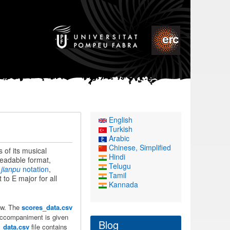
English
Turkish
Arabic
Chinese, Simplified
s of its musical
Hindi
readable format,
Telugu
e
jianpu
notation
,
Tamil
 to E major for all
Kannada
low. The
scores_data.csv
accompaniment is given
Blog
s_data.csv
file contains