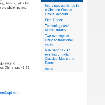
ang
,
banshi
, lyrics for
Interviews published in
r the whole line and
a Chinese Wechat
Official Account
Final Report
Technology and
Multiculturality
Two evenings of
Chinese traditional
music
Nīla Saṅgīta - An
evening of Indian
Classical Music and
Dance
gju singing
ou, China, pp. 46-52
more
caro@upf.edu
).