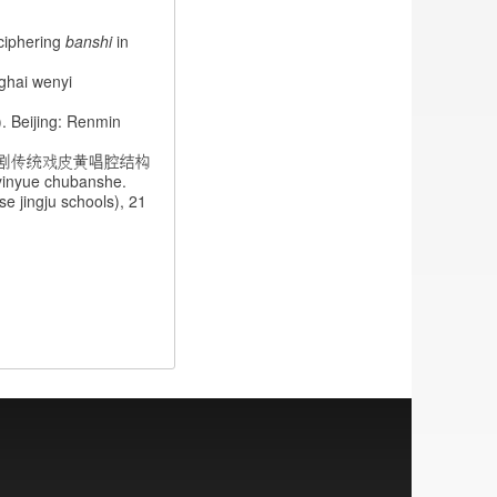
phering
banshi
in
ghai wenyi
 Beijing: Renmin
剧传统戏皮黄唱腔结构
n yinyue chubanshe.
ingju schools), 21