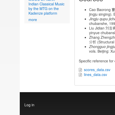
Indian Classical Music
by the MTG on the
Cao Baorong 曹
Kadenze platform
jingju singing)
Jingju qupu jic
more
chubanshe, 199
Liu Jidian 刘吉
yinyue chubans
Zhang Zhengz
分析 (Structural 
Zhongguo jingju
vols. Beijing:
Specific reference for
scores_data.csv
lines_data.csv
User
Log in
account
menu