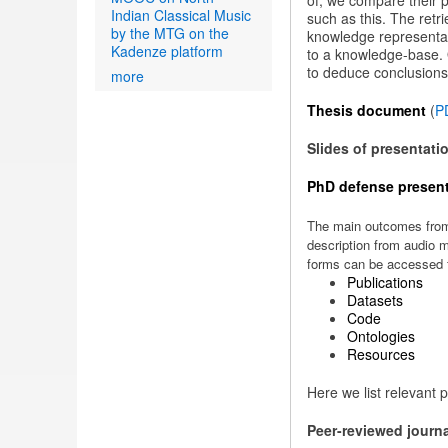
of, we compare their p
Indian Classical Music
such as this. The retr
by the MTG on the
knowledge representati
Kadenze platform
to a knowledge-base. O
to deduce conclusions
more
Thesis document
(
P
Slides of presentati
PhD defense present
The main outcomes from 
description from audio m
forms can be accessed f
Publications
Datasets
Code
Ontologies
Resources
Here we list relevant p
Peer-reviewed journ