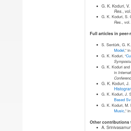
G. K. Koduri, V.
Res.
, vo
G. K. Koduri, S. 
Res.
, vol
Full articles in pee
S. Sentürk, G. K.
Model
,” i
G. K. Koduri, “
Cu
Symposium
G. K. Koduri and 
in
Interna
Conferen
G. K. Koduri, J.
Histogra
G. K. Koduri, J. S
Based Sva
G. K. Koduri, M. 
Music
,” i
Other contributions
A. Srinivasamurt