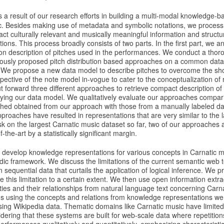
is a result of our research efforts in building a multi-modal knowledge-ba
c. Besides making use of metadata and symbolic notations, we process 
act culturally relevant and musically meaningful information and structur
ons. This process broadly consists of two parts. In the first part, we a
tion description of pitches used in the performances. We conduct a tho
iously proposed pitch distribution based approaches on a common datase
s. We propose a new data model to describe pitches to overcome the sho
ective of the note model in-vogue to cater to the conceptualization of
 forward three different approaches to retrieve compact description of 
ying our data model. We qualitatively evaluate our approaches compar
tched obtained from our approach with those from a manually labeled da
roaches have resulted in representations that are very similar to the lat
ask on the largest Carnatic music dataset so far, two of our approaches
-the-art by a statistically significant margin.
 develop knowledge representations for various concepts in Carnatic mu
ic framework. We discuss the limitations of the current semantic web t
 sequential data that curtails the application of logical inference. We p
this limitation to a certain extent. We then use open information extra
ities and their relationships from natural language text concerning Car
s using the concepts and relations from knowledge representations w
sing Wikipedia data. Thematic domains like Carnatic music have limite
idering that these systems are built for web-scale data where repetiti