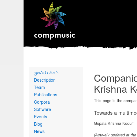
Primary
முகப்புப்பக்கம்
Companion
links
Description
Krishna K
Team
Publications
This page is the compan
Corpora
Software
Towards a multimod
Events
Gopala Krishna Koduri
Blog
News
(
Actively updated at th