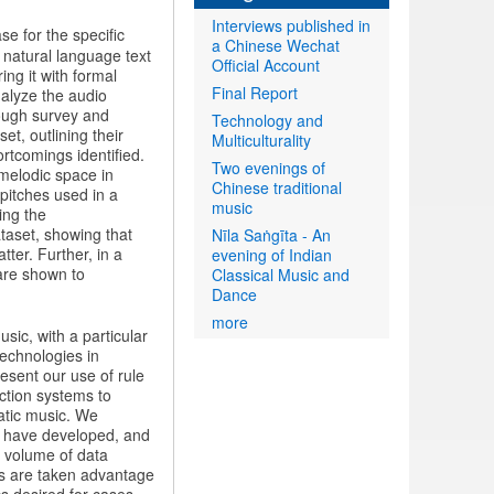
Interviews published in
se for the specific
a Chinese Wechat
natural language text
Official Account
ing it with formal
Final Report
nalyze the audio
rough survey and
Technology and
t, outlining their
Multiculturality
rtcomings identified.
Two evenings of
 melodic space in
Chinese traditional
pitches used in a
music
ing the
taset, showing that
Nīla Saṅgīta - An
ter. Further, in a
evening of Indian
 are shown to
Classical Music and
Dance
more
sic, with a particular
echnologies in
resent our use of rule
ction systems to
natic music. We
e have developed, and
d volume of data
ons are taken advantage