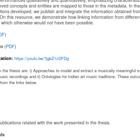
erformances qualitatively and quantitatively, emphasizing characteristi
ieved concepts and entities are mapped to those in the metadata. In the 
ons developed, we publish and integrate the information obtained from
n this resource, we demonstrate how linking information from different
 which otherwise would not have been possible.
DF
)
on
(
PDF
)
ation:
https://youtu.be/7jgbZ1zDFDg
the thesis are: i) Approaches to model and extract a musically meaningful sv
usic recordings and ii) Ontologies for Indian art music traditions. These outco
rom the links below.
ublications related with the work presented in the thesis.
als