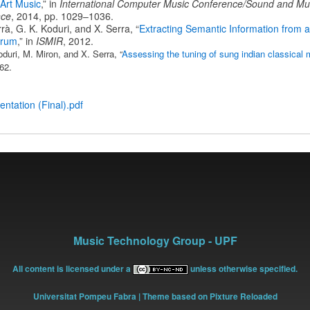
 Art Music
,” in
International Computer Music Conference/Sound and Mu
nce
, 2014, pp. 1029–1036.
rà, G. K. Koduri, and X. Serra, “
Extracting Semantic Information from a
orum
,” in
ISMIR
, 2012.
oduri, M. Miron, and X. Serra, “
Assessing the tuning of sung indian classical 
62.
entation (Final).pdf
Music Technology Group - UPF
All content is licensed under a
unless otherwise specified.
Universitat Pompeu Fabra
| Theme based on Pixture Reloaded