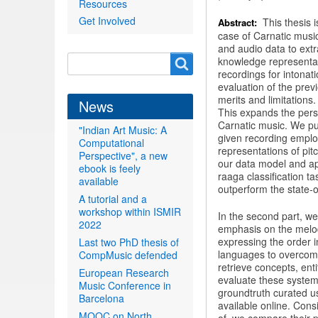
Resources
Get Involved
This thesis 
Abstract:
case of Carnatic musi
and audio data to extr
Search
knowledge representati
Search
recordings for intona
form
evaluation of the prev
merits and limitation
News
This expands the persp
Carnatic music. We put
"Indian Art Music: A
given recording emplo
Computational
representations of pi
Perspective", a new
our data model and app
ebook is feely
raaga classification t
available
outperform the state-of
A tutorial and a
workshop within ISMIR
In the second part, we
2022
emphasis on the melod
expressing the order in
Last two PhD thesis of
languages to overcome 
CompMusic defended
retrieve concepts, ent
European Research
evaluate these system
Music Conference in
groundtruth curated u
Barcelona
available online. Cons
MOOC on North