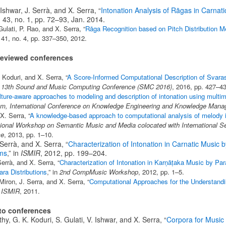
 Ishwar, J. Serrà, and X. Serra, “
Intonation Analysis of Rāgas in Carnat
l. 43, no. 1, pp. 72–93, Jan. 2014.
Gulati, P. Rao, and X. Serra, “
Rāga Recognition based on Pitch Distribution 
. 41, no. 4, pp. 337–350, 2012.
r-reviewed conferences
 Koduri, and X. Serra, “
A Score-Informed Computational Description of Svaras 
n
13th Sound and Music Computing Conference (SMC 2016)
, 2016, pp. 427–43
lture-aware approaches to modeling and description of intonation using multi
, International Conference on Knowledge Engineering and Knowledge Man
X. Serra, “
A knowledge-based approach to computational analysis of melody i
tional Workshop on Semantic Music and Media colocated with International 
ce
, 2013, pp. 1–10.
 Serrà, and X. Serra, “
Characterization of Intonation in Carnatic Music 
ms
,” in
ISMIR
, 2012, pp. 199–204.
errà, and X. Serra, “
Characterization of Intonation in Karṇāṭaka Music by Par
ra Distributions
,” in
2nd CompMusic Workshop
, 2012, pp. 1–5.
Miron, J. Serra, and X. Serra, “
Computational Approaches for the Understandi
n
ISMIR
, 2011.
 to conferences
hy, G. K. Koduri, S. Gulati, V. Ishwar, and X. Serra, “
Corpora for Music