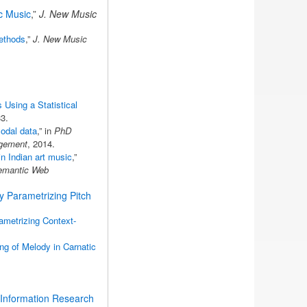
ic Music
,”
J. New Music
Methods
,”
J. New Music
Using a Statistical
3.
modal data
,” in
PhD
agement
, 2014.
n Indian art music
,”
Semantic Web
by Parametrizing Pitch
ametrizing Context-
ng of Melody in Carnatic
 Information Research