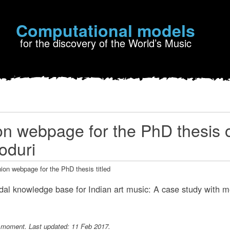
Computational models
for the discovery of the World’s Music
 webpage for the PhD thesis 
oduri
ion webpage for the PhD thesis titled
al knowledge base for Indian art music: A case study with me
e moment. Last updated: 11 Feb 2017.