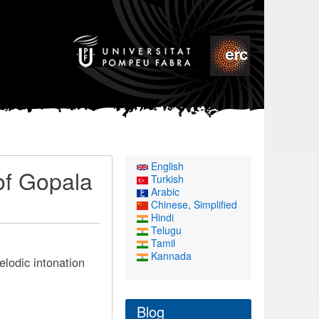
English
of Gopala
Turkish
Arabic
Chinese, Simplified
Hindi
Telugu
Tamil
Kannada
lodic intonation
Blog