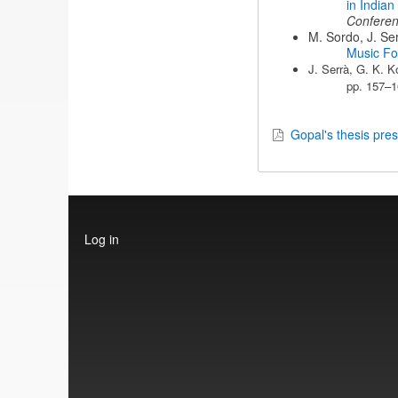
in Indian
Confere
M. Sordo, J. Ser
Music F
J. Serrà, G. K. K
pp. 157–1
Gopal's thesis pres
User
Log in
account
menu