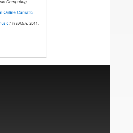
sic Computing
n Online Carnatic
music
,” in
ISMIR
, 2011,