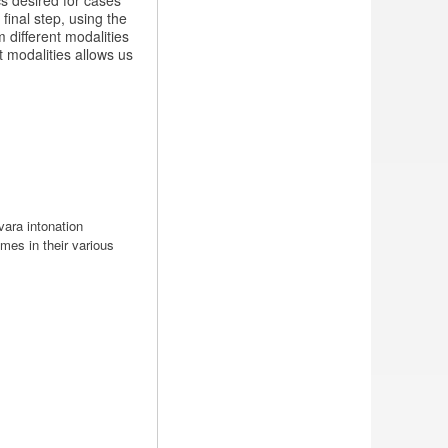
cs desired for cases
final step, using the
 different modalities
 modalities allows us
ara intonation
mes in their various