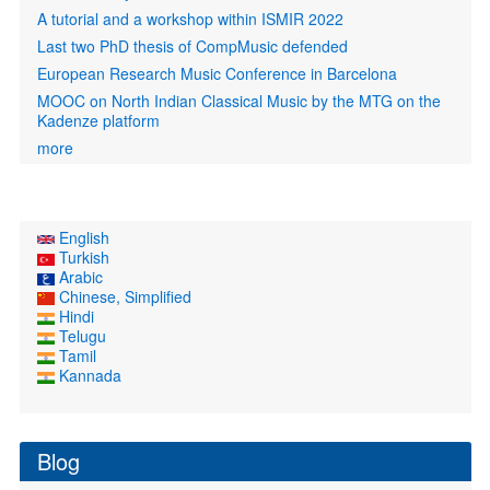
A tutorial and a workshop within ISMIR 2022
Last two PhD thesis of CompMusic defended
European Research Music Conference in Barcelona
MOOC on North Indian Classical Music by the MTG on the
Kadenze platform
more
English
Turkish
Arabic
Chinese, Simplified
Hindi
Telugu
Tamil
Kannada
Blog