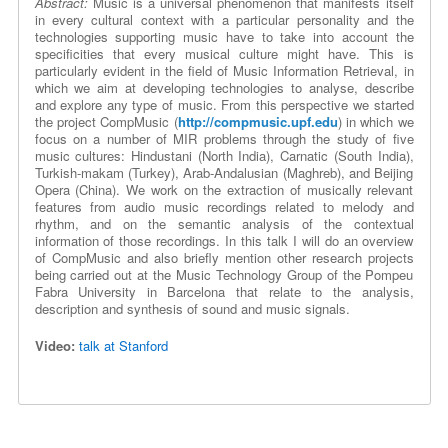
Abstract:
Music is a universal phenomenon that manifests itself
in every cultural context with a particular personality and the
technologies supporting music have to take into account the
specificities that every musical culture might have. This is
particularly evident in the field of Music Information Retrieval, in
which we aim at developing technologies to analyse, describe
and explore any type of music. From this perspective we started
the project CompMusic (
http://compmusic.upf.edu
) in which we
focus on a number of MIR problems through the study of five
music cultures: Hindustani (North India), Carnatic (South India),
Turkish-makam (Turkey), Arab-Andalusian (Maghreb), and Beijing
Opera (China). We work on the extraction of musically relevant
features from audio music recordings related to melody and
rhythm, and on the semantic analysis of the contextual
information of those recordings. In this talk I will do an overview
of CompMusic and also briefly mention other research projects
being carried out at the Music Technology Group of the Pompeu
Fabra University in Barcelona that relate to the analysis,
description and synthesis of sound and music signals.
Video:
talk at Stanford