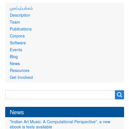
Primary
முகப்புப்பக்கம்
links
Description
Team
Publications
Corpora
Software
Events
Blog
News
Resources
Get Involved
Search
Search
form
News
"Indian Art Music: A Computational Perspective", a new
ebook is feely available