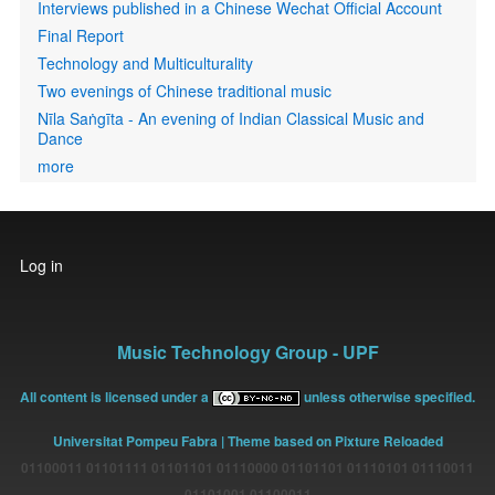
Interviews published in a Chinese Wechat Official Account
Final Report
Technology and Multiculturality
Two evenings of Chinese traditional music
Nīla Saṅgīta - An evening of Indian Classical Music and
Dance
more
User
Log in
account
menu
Music Technology Group - UPF
All content is licensed under a
unless otherwise specified.
Universitat Pompeu Fabra
| Theme based on Pixture Reloaded
01100011 01101111 01101101 01110000 01101101 01110101 01110011
01101001 01100011