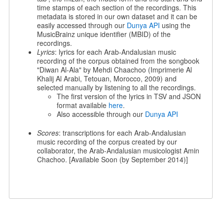
time stamps of each section of the recordings. This
metadata is stored in our own dataset and it can be
easily accessed through our
Dunya API
using the
MusicBrainz unique identifier (MBID) of the
recordings.
Lyrics
: lyrics for each Arab-Andalusian music
recording of the corpus obtained from the songbook
"Diwan Al-Ala" by Mehdi Chaachoo (Imprimerie Al
Khalij Al Arabi, Tetouan, Morocco, 2009) and
selected manually by listening to all the recordings.
The first version of the lyrics in TSV and JSON
format available
here
.
Also accessible through our
Dunya API
Scores
: transcriptions for each Arab-Andalusian
music recording of the corpus created by our
collaborator, the Arab-Andalusian musicologist Amin
Chachoo. [Available Soon (by September 2014)]