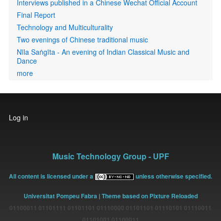
Interviews published in a Chinese Wechat Official Account
Final Report
Technology and Multiculturality
Two evenings of Chinese traditional music
Nīla Saṅgīta - An evening of Indian Classical Music and
Dance
more
User
Log in
account
menu
Music Technology Group - UPF
All content is licensed under a
unless otherwise specified.
Universitat Pompeu Fabra
| Theme based on Pixture Reloaded
01100011 01101111 01101101 01110000 01101101 01110101 01110011
01101001 01100011