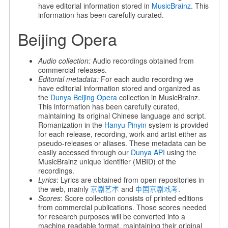
have editorial information stored in
MusicBrainz
. This
information has been carefully curated.
Beijing Opera
Audio collection:
Audio recordings obtained from
commercial releases.
Editorial metadata:
For each audio recording we
have editorial information stored and organized as
the
Dunya Beijing Opera
collection in MusicBrainz.
This information has been carefully curated,
maintaining its original Chinese language and script.
Romanization in the
Hanyu Pinyin
system is provided
for each release, recording, work and artist either as
pseudo-releases or aliases. These metadata can be
easily accessed through our
Dunya API
using the
MusicBrainz unique identifier (MBID) of the
recordings.
Lyrics
: Lyrics are obtained from open repositories in
the web, mainly
京剧艺术
and
中国京剧戏考
.
Scores
: Score collection consists of printed editions
from commercial publications. Those scores needed
for research purposes will be converted into a
machine readable format, maintaining their original