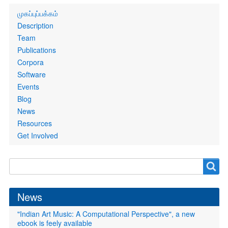
Primary
முகப்புப்பக்கம்
links
Description
Team
Publications
Corpora
Software
Events
Blog
News
Resources
Get Involved
Search
Search
form
News
"Indian Art Music: A Computational Perspective", a new
ebook is feely available