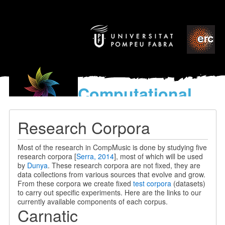
Computational
models
for the discovery of the
Research Corpora
World’s Music
Most of the research in CompMusic is done by studying five
research corpora [
Serra, 2014
], most of which will be used
by
Dunya
. These research corpora are not fixed, they are
data collections from various sources that evolve and grow.
From these corpora we create fixed
test corpora
(datasets)
to carry out specific experiments. Here are the links to our
currently available components of each corpus.
Carnatic