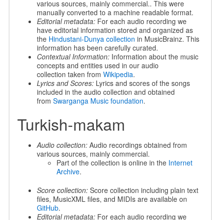
various sources, mainly commercial.. This were
manually converted to a machine readable format.
Editorial metadata:
For each audio recording we
have editorial information stored and organized as
the
Hindustani-Dunya collection
in MusicBrainz. This
information has been carefully curated.
Contextual Information:
Information about the music
concepts and entities used in our audio
collection taken from
Wikipedia
.
Lyrics and Scores:
Lyrics and scores of the songs
included in the audio collection and obtained
from
Swarganga Music foundation
.
Turkish-makam
Audio collection:
Audio recordings obtained from
various sources, mainly commercial.
Part of the collection is online in the
Internet
Archive
.
Score collection:
Score collection including plain text
files, MusicXML files, and MIDIs are available on
GitHub
.
Editorial metadata:
For each audio recording we