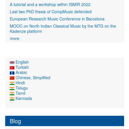
A tutorial and a workshop within ISMIR 2022
Last two PhD thesis of CompMusic defended
European Research Music Conference in Barcelona
MOOC on North Indian Classical Music by the MTG on the
Kadenze platform
more
English
Turkish
Arabic
Chinese, Simplified
Hindi
Telugu
Tamil
Kannada
Blog