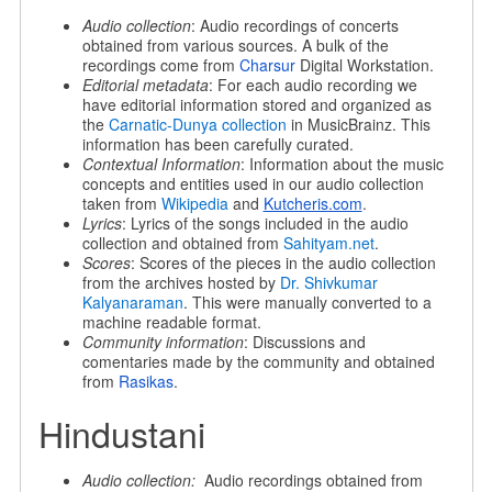
Audio collection
: Audio recordings of concerts
obtained from various sources. A bulk of the
recordings come from
Charsur
Digital Workstation.
Editorial metadata
: For each audio recording we
have editorial information stored and organized as
the
Carnatic-Dunya collection
in MusicBrainz. This
information has been carefully curated.
Contextual Information
: Information about the music
concepts and entities used in our audio collection
taken from
Wikipedia
and
Kutcheris.com
.
Lyrics
: Lyrics of the songs included in the audio
collection and obtained from
Sahityam.net
.
Scores
: Scores of the pieces in the audio collection
from the archives hosted by
Dr. Shivkumar
Kalyanaraman
. This were manually converted to a
machine readable format.
Community information
: Discussions and
comentaries made by the community and obtained
from
Rasikas
.
Hindustani
Audio collection:
Audio recordings obtained from