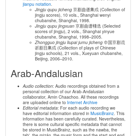
jianpu notation
.
Jingju qupu jicheng
京剧曲谱集成 (Collection of
jingju scores), 10 vols., Shanghai wenyi
chubanshe, Shanghai, 1998.
Jingju qupu jingxuan
京剧曲谱精选 (Selected
scores of jingju), 2 vols., Shanghai yinyue
chubanshe, Shanghai, 1998–2005.
Zhongguo jingju liupai jumu jicheng
中国京剧流
派剧目集成 (Collection of plays of Chinese
jingju schools), 21 vols., Xueyuan chubanshe,
Beijing, 2006–2010.
Arab-Andalusian
Audio collection
: Audio recordings obtained from a
personal collection of our Arab-Andalusian
collaborator, Amin Chaachoo. All these recordings
are uploaded online to
Internet Archive
Editorial metadata
: For each audio recording we
have editorial information stored in
MusicBrainz
. This
information has been carefully curated. Nevertheless,
there is some cultural specific metadata that cannot
be stored in MusicBrainz, such as the nawba, the
tab', the mizán, the music form and the start and end