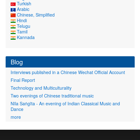
Turkish
Arabic
Chinese, Simplified
Hindi
Telugu
Tamil
Kannada
Blog
Interviews published in a Chinese Wechat Official Account
Final Report
Technology and Multiculturality
Two evenings of Chinese traditional music
Nīla Saṅgīta - An evening of Indian Classical Music and
Dance
more