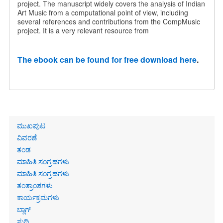
project. The manuscript widely covers the analysis of Indian
Art Music from a computational point of view, including
several references and contributions from the CompMusic
project. It is a very relevant resource from
The ebook can be found for free download here
.
Primary
ಮುಖಪುಟ
links
ವಿವರಣೆ
ತಂಡ
ಮಾಹಿತಿ ಸಂಗ್ರಹಗಳು
ಮಾಹಿತಿ ಸಂಗ್ರಹಗಳು
ತಂತ್ರಾಂಶಗಳು
ಕಾರ್ಯಕ್ರಮಗಳು
ಬ್ಲಾಗ್
ಸುದ್ದಿ