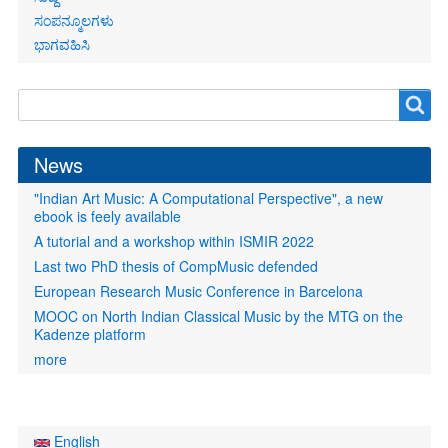
ಸಂಪನ್ಮೂಲಗಳು
ಭಾಗವಹಿಸಿ
Search
Search
form
News
"Indian Art Music: A Computational Perspective", a new
ebook is feely available
A tutorial and a workshop within ISMIR 2022
Last two PhD thesis of CompMusic defended
European Research Music Conference in Barcelona
MOOC on North Indian Classical Music by the MTG on the
Kadenze platform
more
English