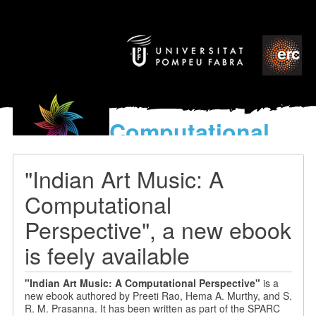
Computational
models
for the discovery of the
"Indian Art Music: A
World’s Music
Computational
Perspective", a new ebook
is feely available
"
Indian Art Music: A Computational Perspective"
is a
new
ebook authored by Preeti Rao, Hema A. Murthy, and S.
R. M. Prasanna
. It has been written as part of the SPARC