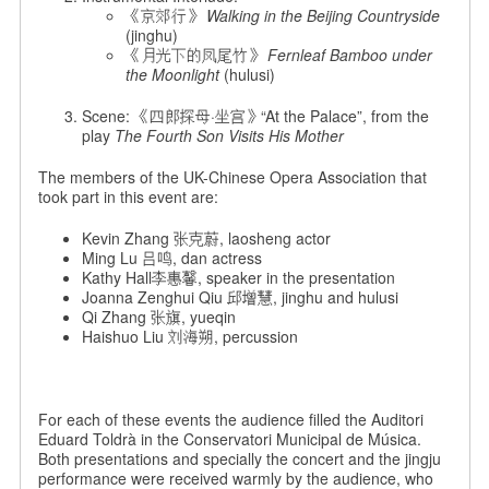
《京郊行》
Walking in the Beijing Countryside
(jinghu)
《月光下的凤尾竹》
Fernleaf Bamboo under
the Moonlight
(hulusi)
Scene: 《四郎探母·坐宫》“At the Palace”, from the
play
The Fourth Son Visits His Mother
The members of the UK-Chinese Opera Association that
took part in this event are:
Kevin Zhang 张克蔚, laosheng actor
Ming Lu 吕鸣, dan actress
Kathy Hall李惠馨, speaker in the presentation
Joanna Zenghui Qiu 邱增慧, jinghu and hulusi
Qi Zhang 张旗, yueqin
Haishuo Liu 刘海朔, percussion
For each of these events the audience filled the Auditori
Eduard Toldrà in the Conservatori Municipal de Música.
Both presentations and specially the concert and the jingju
performance were received warmly by the audience, who