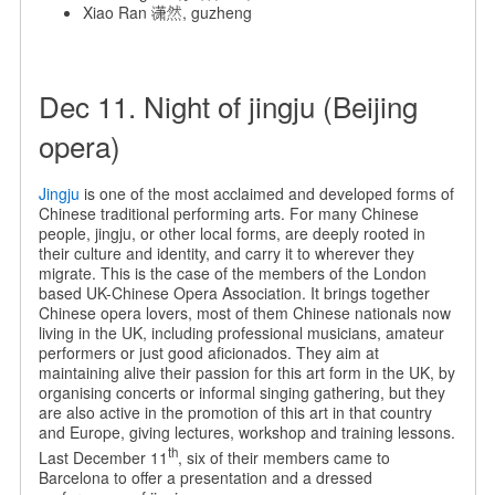
Xiao Ran 潇然, guzheng
Dec 11. Night of jingju (Beijing
opera)
Jingju
is one of the most acclaimed and developed forms of
Chinese traditional performing arts. For many Chinese
people, jingju, or other local forms, are deeply rooted in
their culture and identity, and carry it to wherever they
migrate. This is the case of the members of the London
based UK-Chinese Opera Association. It brings together
Chinese opera lovers, most of them Chinese nationals now
living in the UK, including professional musicians, amateur
performers or just good aficionados. They aim at
maintaining alive their passion for this art form in the UK, by
organising concerts or informal singing gathering, but they
are also active in the promotion of this art in that country
and Europe, giving lectures, workshop and training lessons.
th
Last December 11
, six of their members came to
Barcelona to offer a presentation and a dressed