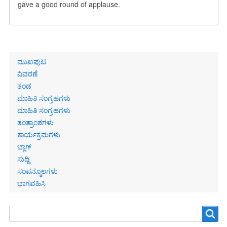
gave a good round of applause.
Primary
ಮುಖಪುಟ
links
ವಿವರಣೆ
ತಂಡ
ಮಾಹಿತಿ ಸಂಗ್ರಹಗಳು
ಮಾಹಿತಿ ಸಂಗ್ರಹಗಳು
ತಂತ್ರಾಂಶಗಳು
ಕಾರ್ಯಕ್ರಮಗಳು
ಬ್ಲಾಗ್
ಸುದ್ದಿ
ಸಂಪನ್ಮೂಲಗಳು
ಭಾಗವಹಿಸಿ
Search
Search
form