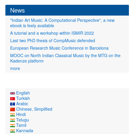
News
"Indian Art Music: A Computational Perspective", a new
ebook is feely available
A tutorial and a workshop within ISMIR 2022
Last two PhD thesis of CompMusic defended
European Research Music Conference in Barcelona
MOOC on North Indian Classical Music by the MTG on the
Kadenze platform
more
English
Turkish
Arabic
Chinese, Simplified
Hindi
Telugu
Tamil
Kannada