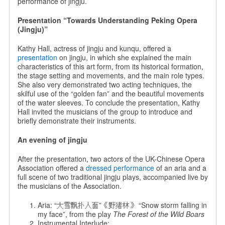
performance of jingju.
Presentation “Towards Understanding Peking Opera
(Jingju)”
Kathy Hall, actress of jingju and kunqu, offered a
presentation
on jingju, in which she explained the main
characteristics of this art form, from its historical formation,
the stage setting and movements, and the main role types.
She also very demonstrated two acting techniques, the
skilful use of the “golden fan” and the beautiful movements
of the water sleeves. To conclude the presentation, Kathy
Hall invited the musicians of the group to introduce and
briefly demonstrate their instruments.
An evening of jingju
After the presentation, two actors of the UK-Chinese Opera
Association offered a
dressed performance
of an aria and a
full scene of two traditional jingju plays, accompanied live by
the musicians of the Association.
Aria: “大雪飘扑人面”《野猪林》 “Snow storm falling in
my face”, from the play
The Forest of the Wild Boars
Instrumental Interlude: