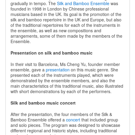
gradually in tempo. The
Silk and Bamboo Ensemble
was
founded in 1998 in London by Chinese professional
musicians based in the UK. Its goal is the promotion of the
silk and bamboo repertoire in the UK and Europe, but also
of the traditional repertoires for each of the instruments in
the ensemble, as well as new compositions and
arrangements, some of them made by the members of the
Ensemble.
Presentation on silk and bamboo music
In their visit to Barcelona, Ms Cheng Yu, founder member
ensemble, gave a
presentation
on this music genre. She
presented each of the instruments played, which were
demonstrated by the ensemble members, and also the
main characteristics of this traditional music, also illustrated
with short demonstrations by each of the performers.
Silk and bamboo music concert
After the presentation, the four members of the Silk &
Bamboo Ensemble offered a
concert
that included group
and solo pieces. The program was designed to showcase
different regional and historic styles, including traditional