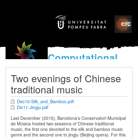
Computational
models
for the discovery of the
Two evenings of Chinese
World’s Music
traditional music
Dec10-Silk_and_Bamboo.pdf
Dic11-Jingju.pdf
Last December (2015), Barcelona’s Conservatori Municipal
de Música hosted two sessions of Chinese traditional
music, the first one devoted to the silk and bamboo music
genre and the second one to jingju (Beijing opera). For this