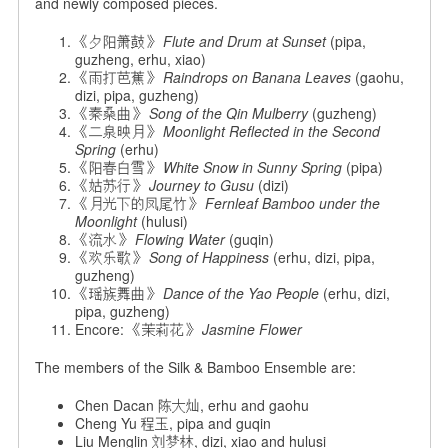
and newly composed pieces.
《夕阳箫鼓》
Flute and Drum at Sunset
(pipa,
guzheng, erhu, xiao)
《雨打芭蕉》
Raindrops on Banana Leaves
(gaohu,
dizi, pipa, guzheng)
《秦桑曲》
Song of the Qin Mulberry
(guzheng)
《二泉映月》
Moonlight Reflected in the Second
Spring
(erhu)
《阳春白雪》
White Snow in Sunny Spring
(pipa)
《姑苏行》
Journey to Gusu
(dizi)
《月光下的凤尾竹》
Fernleaf Bamboo under the
Moonlight
(hulusi)
《流水》
Flowing Water
(guqin)
《欢乐歌》
Song of Happiness
(erhu, dizi, pipa,
guzheng)
《瑶族舞曲》
Dance of the Yao People
(erhu, dizi,
pipa, guzheng)
Encore: 《茉莉花》
Jasmine Flower
The members of the Silk & Bamboo Ensemble are:
Chen Dacan 陈大灿, erhu and gaohu
Cheng Yu 程玉, pipa and guqin
Liu Menglin 刘梦林, dizi, xiao and hulusi