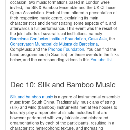
occasion, two music formations based in London were
invited, the Silk & Bamboo Ensemble and the UK-Chinese
Opera Association. Each of them offered a presentation of
their respective music genre, explaining its main
characteristics and demonstrating some aspects of it, and
afterwards a full performance. This event was the result of
the joint efforts of several local institutions, namely
Barcelona Confucius Institute Foundation
,
Casa Asia
, the
Conservatori Municipal de Música de Barcelona
,
CompMusic and the
Phonos Foundation
. You can find the
hand programmes (in Spanish) for these events in the links
below, and the corresponding videos in this
Youtube list
.
Dec 10: Silk and Bamboo Music
Silk and bamboo music
is a genre of instrumental ensemble
music from South China. Traditionally, musicians of string
(silk) and wind (bamboo) instruments met at tea houses to
leisurely play a repertoire of simple melodies that are
however performed with very intricate and elaborated
ornamentations by each of the participants, resulting in a
characteristic heterophonic texture, and increasing