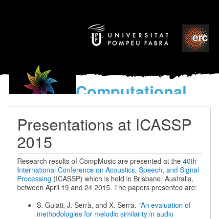
Computational
models
for the discovery of the
Presentations at ICASSP
World’s Music
2015
Research results of CompMusic are presented at the
40th
International Conference on Acoustics, Speech, and Signal
Processing
(ICASSP) which is held in Brisbane, Australia,
between April 19 and 24 2015. The papers presented are:
S. Gulati, J. Serrà, and X. Serra. "
An evaluation of
methodologies for melodic similarity in audio