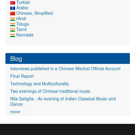
Turkish
Arabic
Chinese, Simplified
Hindi
Telugu
Tamil
Kannada
Blog
Interviews published in a Chinese Wechat Official Account
Final Report
Technology and Multiculturality
Two evenings of Chinese traditional music
Nīla Saṅgīta - An evening of Indian Classical Music and
Dance
more