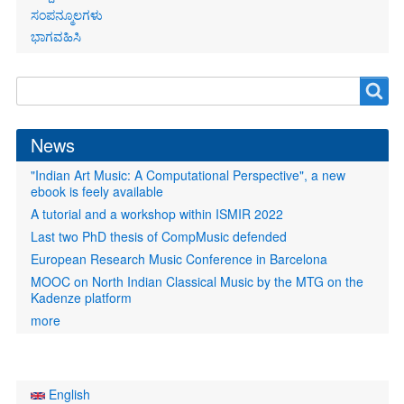
ಸಂಪನ್ಮೂಲಗಳು
ಭಾಗವಹಿಸಿ
Search
Search
form
News
"Indian Art Music: A Computational Perspective", a new
ebook is feely available
A tutorial and a workshop within ISMIR 2022
Last two PhD thesis of CompMusic defended
European Research Music Conference in Barcelona
MOOC on North Indian Classical Music by the MTG on the
Kadenze platform
more
English