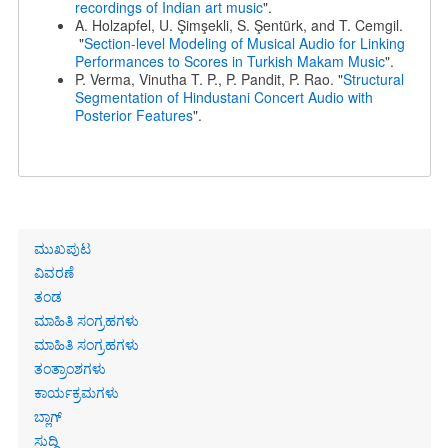
recordings of Indian art music
".
A. Holzapfel, U. Şimşekli, S. Şentürk, and T. Cemgil.
"
Section-level Modeling of Musical Audio for Linking
Performances to Scores in Turkish Makam Music
".
P. Verma, Vinutha T. P., P. Pandit, P. Rao. "
Structural
Segmentation of Hindustani Concert Audio with
Posterior Features
".
Primary
ಮುಖಪುಟ
links
ವಿವರಣೆ
ತಂಡ
ಮಾಹಿತಿ ಸಂಗ್ರಹಗಳು
ಮಾಹಿತಿ ಸಂಗ್ರಹಗಳು
ತಂತ್ರಾಂಶಗಳು
ಕಾರ್ಯಕ್ರಮಗಳು
ಬ್ಲಾಗ್
ಸುದ್ದಿ