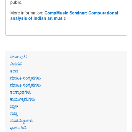
public.
More information:
CompMusic Seminar: Computational
analysis of Indian art music
Primary
ಮುಖಪುಟ
links
ವಿವರಣೆ
ತಂಡ
ಮಾಹಿತಿ ಸಂಗ್ರಹಗಳು
ಮಾಹಿತಿ ಸಂಗ್ರಹಗಳು
ತಂತ್ರಾಂಶಗಳು
ಕಾರ್ಯಕ್ರಮಗಳು
ಬ್ಲಾಗ್
ಸುದ್ದಿ
ಸಂಪನ್ಮೂಲಗಳು
ಭಾಗವಹಿಸಿ