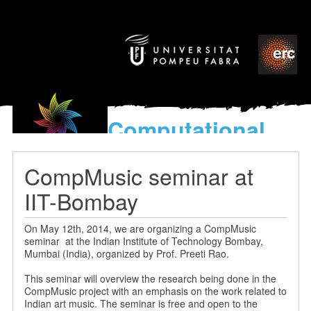
Computational
models
for the discovery of the
CompMusic seminar at
World’s Music
IIT-Bombay
On May 12th, 2014, we are organizing a CompMusic
seminar at the Indian Institute of Technology Bombay,
Mumbai (India), organized by Prof. Preeti Rao.
This seminar will overview the research being done in the
CompMusic project with an emphasis on the work related to
Indian art music. The seminar is free and open to the