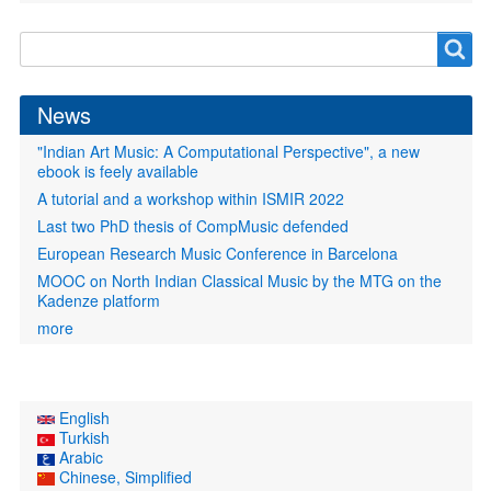
Search
Search
form
News
"Indian Art Music: A Computational Perspective", a new
ebook is feely available
A tutorial and a workshop within ISMIR 2022
Last two PhD thesis of CompMusic defended
European Research Music Conference in Barcelona
MOOC on North Indian Classical Music by the MTG on the
Kadenze platform
more
English
Turkish
Arabic
Chinese, Simplified