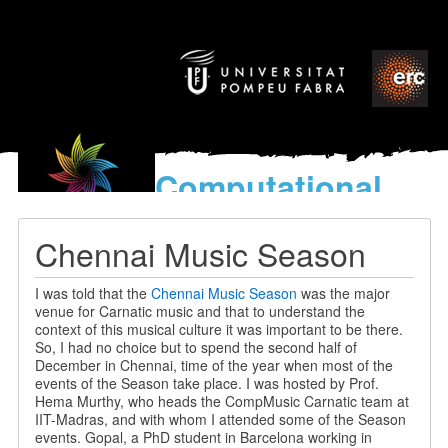
Computational
models
for the discovery of the
Chennai Music Season
World’s Music
I was told that the
Chennai Music Season
was the major
venue for Carnatic music and that to understand the
context of this musical culture it was important to be there.
So, I had no choice but to spend the second half of
December in Chennai, time of the year when most of the
events of the Season take place. I was hosted by Prof.
Hema Murthy, who heads the CompMusic Carnatic team at
IIT-Madras, and with whom I attended some of the Season
events. Gopal, a PhD student in Barcelona working in