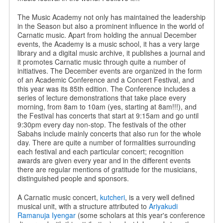
The Music Academy not only has maintained the leadership
in the Season but also a prominent influence in the world of
Carnatic music. Apart from holding the annual December
events, the Academy is a music school, it has a very large
library and a digital music archive, it publishes a journal and
it promotes Carnatic music through quite a number of
initiatives. The December events are organized in the form
of an Academic Conference and a Concert Festival, and
this year was its 85th edition. The Conference includes a
series of lecture demonstrations that take place every
morning, from 8am to 10am (yes, starting at 8am!!!), and
the Festival has concerts that start at 9:15am and go until
9:30pm every day non-stop. The festivals of the other
Sabahs include mainly concerts that also run for the whole
day. There are quite a number of formalities surrounding
each festival and each particular concert; recognition
awards are given every year and in the different events
there are regular mentions of gratitude for the musicians,
distinguished people and sponsors.
A Carnatic music concert,
kutcheri
, is a very well defined
musical unit, with a structure attributed to
Ariyakudi
Ramanuja Iyengar
(some scholars at this year's conference