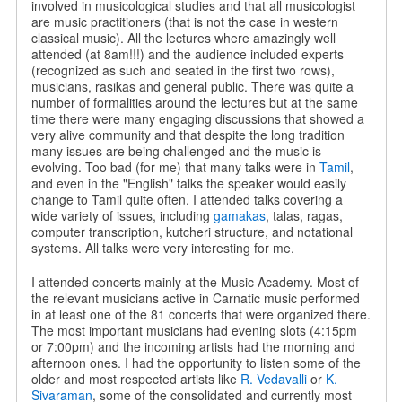
involved in musicological studies and that all musicologist
are music practitioners (that is not the case in western
classical music). All the lectures where amazingly well
attended (at 8am!!!) and the audience included experts
(recognized as such and seated in the first two rows),
musicians, rasikas and general public. There was quite a
number of formalities around the lectures but at the same
time there were many engaging discussions that showed a
very alive community and that despite the long tradition
many issues are being challenged and the music is
evolving. Too bad (for me) that many talks were in
Tamil
,
and even in the "English" talks the speaker would easily
change to Tamil quite often. I attended talks covering a
wide variety of issues, including
gamakas
, talas, ragas,
computer transcription, kutcheri structure, and notational
systems.
All talks were very interesting for me.
I attended concerts mainly at the Music Academy. Most of
the relevant musicians active in Carnatic music performed
in at least one of the 81 concerts that were organized there.
The most important musicians had evening slots (4:15pm
or 7:00pm) and the incoming artists had the morning and
afternoon ones. I had the opportunity to listen some of the
older and most respected artists like
R. Vedavalli
or
K.
Sivaraman
, some of the consolidated and currently most