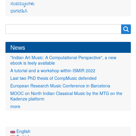
ಸಂಪನ್ಮೂಲಗಳು
ಭಾಗವಹಿಸಿ
Search
Search
form
News
"Indian Art Music: A Computational Perspective", a new
ebook is feely available
A tutorial and a workshop within ISMIR 2022
Last two PhD thesis of CompMusic defended
European Research Music Conference in Barcelona
MOOC on North Indian Classical Music by the MTG on the
Kadenze platform
more
English