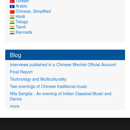
Turkish
Arabic
Chinese, Simplified
Hindi
Telugu
Tamil
Kannada
Blog
Interviews published in a Chinese Wechat Official Account
Final Report
Technology and Multiculturality
Two evenings of Chinese traditional music
Nīla Saṅgīta - An evening of Indian Classical Music and
Dance
more
User