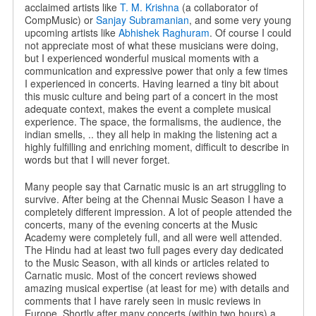
acclaimed artists like
T. M. Krishna
(a collaborator of
CompMusic) or
Sanjay Subramanian
, and some very young
upcoming artists like
Abhishek Raghuram
. Of course I could
not appreciate most of what these musicians were doing,
but I experienced wonderful musical moments with a
communication and expressive power that only a few times
I experienced in concerts. Having learned a tiny bit about
this music culture and being part of a concert in the most
adequate context, makes the event a complete musical
experience. The space, the formalisms, the audience, the
indian smells, .. they all help in making the listening act a
highly fulfilling and enriching moment, difficult to describe in
words but that I will never forget.
Many people say that Carnatic music is an art struggling to
survive. After being at the Chennai Music Season I have a
completely different impression. A lot of people attended the
concerts, many of the evening concerts at the Music
Academy were completely full, and all were well attended.
The Hindu had at least two full pages every day dedicated
to the Music Season, with all kinds or articles related to
Carnatic music. Most of the concert reviews showed
amazing musical expertise (at least for me) with details and
comments that I have rarely seen in music reviews in
Europe. Shortly after many concerts (within two hours) a