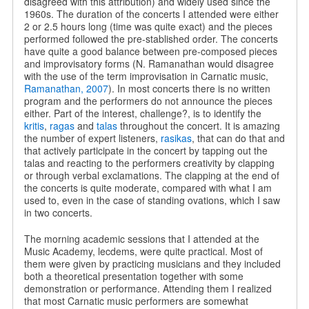
disagreed with this attribution) and widely used since the
1960s. The duration of the concerts I attended were either
2 or 2.5 hours long (time was quite exact) and the pieces
performed followed the pre-stablished order. The concerts
have quite a good balance between pre-composed pieces
and improvisatory forms (N. Ramanathan would disagree
with the use of the term improvisation in Carnatic music,
Ramanathan, 2007
). In most concerts there is no written
program and the performers do not announce the pieces
either. Part of the interest, challenge?, is to identify the
kritis
,
ragas
and
talas
throughout the concert. It is amazing
the number of expert listeners,
rasikas
, that can do that and
that actively participate in the concert by tapping out the
talas and reacting to the performers creativity by clapping
or through verbal exclamations. The clapping at the end of
the concerts is quite moderate, compared with what I am
used to, even in the case of standing ovations, which I saw
in two concerts.
The morning academic sessions that I attended at the
Music Academy, lecdems, were quite practical. Most of
them were given by practicing musicians and they included
both a theoretical presentation together with some
demonstration or performance. Attending them I realized
that most Carnatic music performers are somewhat