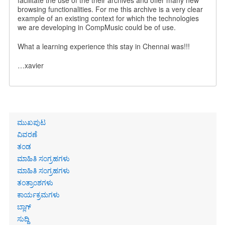
facilitate the use of the their archives and offer many new
browsing functionalities. For me this archive is a very clear
example of an existing context for which the technologies
we are developing in CompMusic could be of use.
What a learning experience this stay in Chennai was!!!
…xavier
Primary
ಮುಖಪುಟ
links
ವಿವರಣೆ
ತಂಡ
ಮಾಹಿತಿ ಸಂಗ್ರಹಗಳು
ಮಾಹಿತಿ ಸಂಗ್ರಹಗಳು
ತಂತ್ರಾಂಶಗಳು
ಕಾರ್ಯಕ್ರಮಗಳು
ಬ್ಲಾಗ್
ಸುದ್ದಿ