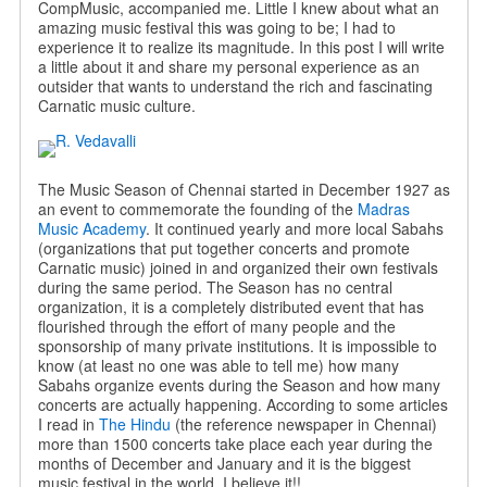
CompMusic, accompanied me. Little I knew about what an
amazing music festival this was going to be; I had to
experience it to realize its magnitude. In this post I will write
a little about it and share my personal experience as an
outsider that wants to understand the rich and fascinating
Carnatic music culture.
The Music Season of Chennai started in December 1927 as
an event to commemorate the founding of the
Madras
Music Academy
. It continued yearly and more local Sabahs
(organizations that put together concerts and promote
Carnatic music) joined in and organized their own festivals
during the same period. The Season has no central
organization, it is a completely distributed event that has
flourished through the effort of many people and the
sponsorship of many private institutions. It is impossible to
know (at least no one was able to tell me) how many
Sabahs organize events during the Season and how many
concerts are actually happening. According to some articles
I read in
The Hindu
(the reference newspaper in Chennai)
more than 1500 concerts take place each year during the
months of December and January and it is the biggest
music festival in the world. I believe it!!.