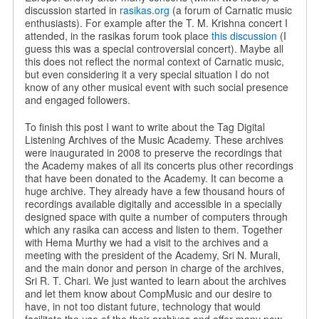
discussion started in
rasikas.org
(a forum of Carnatic music
enthusiasts). For example after the T. M. Krishna concert I
attended, in the rasikas forum took place
this discussion
(I
guess this was a special controversial concert). Maybe all
this does not reflect the normal context of Carnatic music,
but even considering it a very special situation I do not
know of any other musical event with such social presence
and engaged followers.
To finish this post I want to write about the Tag Digital
Listening Archives of the Music Academy. These archives
were inaugurated in 2008 to preserve the recordings that
the Academy makes of all its concerts plus other recordings
that have been donated to the Academy. It can become a
huge archive. They already have a few thousand hours of
recordings available digitally and accessible in a specially
designed space with quite a number of computers through
which any rasika can access and listen to them. Together
with Hema Murthy we had a visit to the archives and a
meeting with the president of the Academy, Sri N. Murali,
and the main donor and person in charge of the archives,
Sri R. T. Chari. We just wanted to learn about the archives
and let them know about CompMusic and our desire to
have, in not too distant future, technology that would