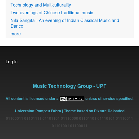
Technology and Multiculturality
Two evenings of Chinese traditional music
Nīla Saṅgīta - An evening of Indian Classical Music and
Dance
more
User
Log in
account
menu
Music Technology Group - UPF
All content is licensed under a
unless otherwise specified.
Universitat Pompeu Fabra
| Theme based on Pixture Reloaded
01100011 01101111 01101101 01110000 01101101 01110101 01110011
01101001 01100011