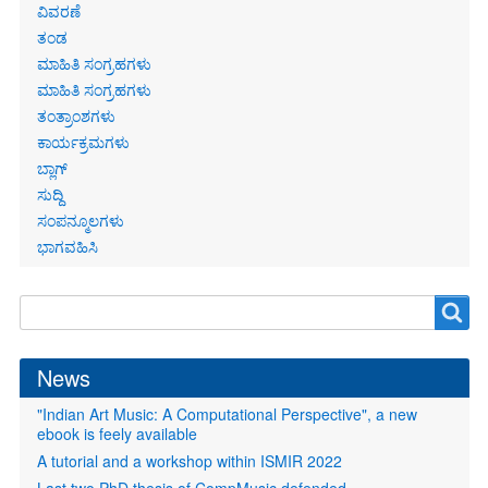
links
ವಿವರಣೆ
ತಂಡ
ಮಾಹಿತಿ ಸಂಗ್ರಹಗಳು
ಮಾಹಿತಿ ಸಂಗ್ರಹಗಳು
ತಂತ್ರಾಂಶಗಳು
ಕಾರ್ಯಕ್ರಮಗಳು
ಬ್ಲಾಗ್
ಸುದ್ದಿ
ಸಂಪನ್ಮೂಲಗಳು
ಭಾಗವಹಿಸಿ
Search
Search
form
News
"Indian Art Music: A Computational Perspective", a new
ebook is feely available
A tutorial and a workshop within ISMIR 2022