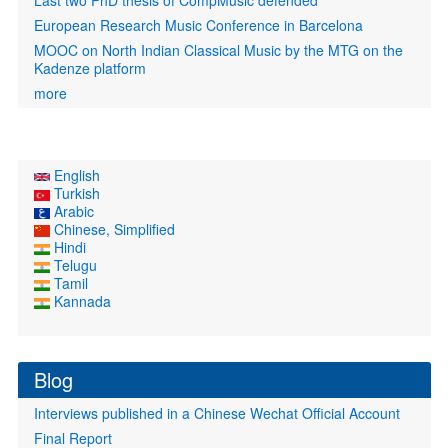
Last two PhD thesis of CompMusic defended
European Research Music Conference in Barcelona
MOOC on North Indian Classical Music by the MTG on the
Kadenze platform
more
English
Turkish
Arabic
Chinese, Simplified
Hindi
Telugu
Tamil
Kannada
Blog
Interviews published in a Chinese Wechat Official Account
Final Report