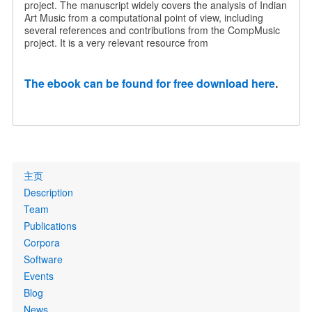
project. The manuscript widely covers the analysis of Indian
Art Music from a computational point of view, including
several references and contributions from the CompMusic
project. It is a very relevant resource from
The ebook can be found for free download here
.
Primary
主页
links
Description
Team
Publications
Corpora
Software
Events
Blog
News