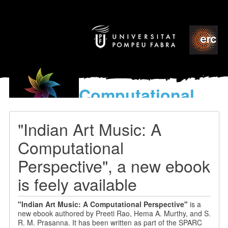
Computational
models
for the discovery of the
"Indian Art Music: A
World’s Music
Computational
Perspective", a new ebook
is feely available
"
Indian Art Music: A Computational Perspective"
is a
new
ebook authored by Preeti Rao, Hema A. Murthy, and S.
R. M. Prasanna
. It has been written as part of the SPARC