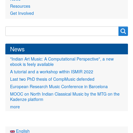
Resources
Get Involved
Search
Search
form
News
"Indian Art Music: A Computational Perspective", a new
ebook is feely available
A tutorial and a workshop within ISMIR 2022
Last two PhD thesis of CompMusic defended
European Research Music Conference in Barcelona
MOOC on North Indian Classical Music by the MTG on the
Kadenze platform
more
English