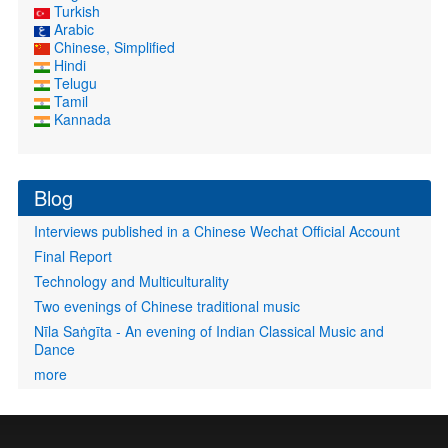
Turkish
Arabic
Chinese, Simplified
Hindi
Telugu
Tamil
Kannada
Blog
Interviews published in a Chinese Wechat Official Account
Final Report
Technology and Multiculturality
Two evenings of Chinese traditional music
Nīla Saṅgīta - An evening of Indian Classical Music and
Dance
more