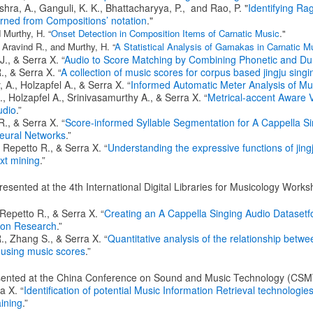
shra, A., Ganguli, K. K., Bhattacharyya, P., and Rao, P. "
Identifying Ra
rned from Compositions’ notation
."
 Murthy, H. “
Onset Detection in Composition Items of Carnatic Music
."
 Aravind R., and Murthy, H. “
A Statistical Analysis of Gamakas in Carnatic M
., & Serra X. “
Audio to Score Matching by Combining Phonetic and Dur
, & Serra X. “
A collection of music scores for corpus based jingju sing
 A., Holzapfel A., & Serra X. “
Informed Automatic Meter Analysis of Mu
 Holzapfel A., Srinivasamurthy A., & Serra X. “
Metrical-accent Aware 
udio
.”
., & Serra X. “
Score-informed Syllable Segmentation for A Cappella Si
eural Networks
.”
 Repetto R., & Serra X. “
Understanding the expressive functions of jing
ext mining
.”
resented at the 4th International Digital Libraries for Musicology Wor
Repetto R., & Serra X. “
Creating an A Cappella Singing Audio Datasetfo
tion Research
.”
., Zhang S., & Serra X. “
Quantitative analysis of the relationship betwe
u using music scores
.”
esented at the China Conference on Sound and Music Technology (CSM
a X. “
Identification of potential Music Information Retrieval technologi
aining
.”