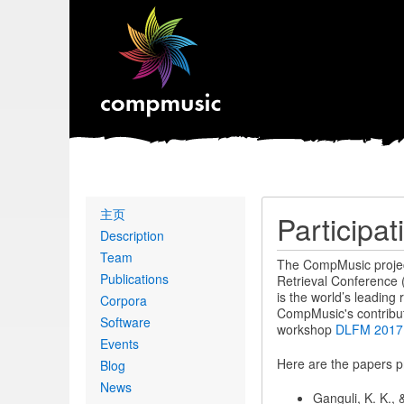
Primary
主页
Participa
links
Description
Team
The CompMusic project 
Publications
Retrieval Conference 
is the world’s leading
Corpora
CompMusic's contributi
Software
workshop
DLFM 2017
Events
Here are the papers p
Blog
News
Ganguli, K. K., 