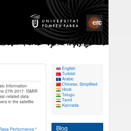
English
Turkish
Arabic
Chinese, Simplified
sic Information
Hindi
the 27th 2017. ISMIR
Telugu
ic-related data.
Tamil
rs in the satellite
Kannada
Blog
 Raga Performance
."