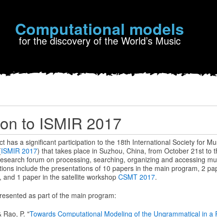
Computational models
for the discovery of the World’s Music
tion to ISMIR 2017
has a significant participation to the 18th International Society for Mu
(
ISMIR 2017
) that takes place in Suzhou, China, from October 21st to 
 research forum on processing, searching, organizing and accessing mus
ons include the presentations of 10 papers in the main program, 2 pape
, and 1 paper in the satellite workshop
CSMT 2017
.
resented as part of the main program:
& Rao, P. "
Towards Computational Modeling of the Ungrammatical in a