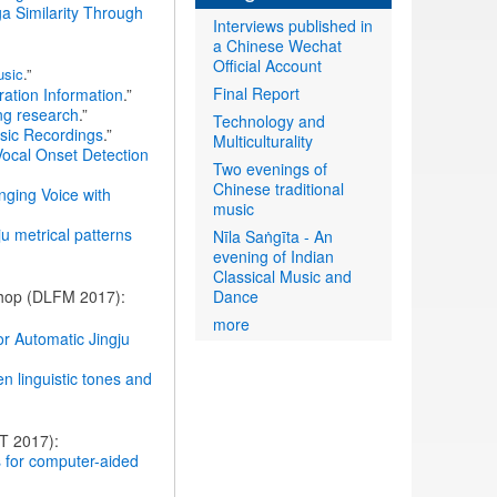
ga Similarity Through
Interviews published in
a Chinese Wechat
Official Account
usic
.”
Final Report
ation Information
.”
ing research
.”
Technology and
sic Recordings
.”
Multiculturality
Vocal Onset Detection
Two evenings of
Chinese traditional
nging Voice with
music
ju metrical patterns
Nīla Saṅgīta - An
evening of Indian
Classical Music and
kshop (DLFM 2017):
Dance
more
r Automatic Jingju
en linguistic tones and
T 2017):
es for computer-aided