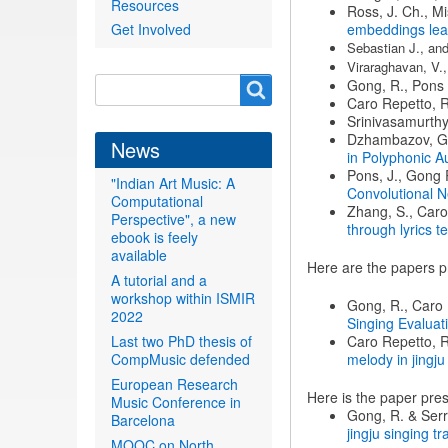
Resources
Ross, J. Ch., Mi
Get Involved
embeddings lea
Sebastian J., and
Viraraghavan, V.,
Search
Gong, R., Pons J
Search
Caro Repetto, R.
form
Srinivasamurthy,
Dzhambazov, G.,
News
in Polyphonic A
Pons, J., Gong R
"Indian Art Music: A
Convolutional N
Computational
Zhang, S., Caro
Perspective", a new
through lyrics t
ebook is feely
available
Here are the papers p
A tutorial and a
workshop within ISMIR
Gong, R., Caro 
2022
Singing Evalua
Last two PhD thesis of
Caro Repetto, R
CompMusic defended
melody in jingj
European Research
Here is the paper pr
Music Conference in
Gong, R. & Serr
Barcelona
jingju singing tr
MOOC on North