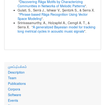
"
Discovering Rāga Motifs by Characterizing
Communities in Networks of Melodic Patterns
".
Gulati, S., Serrà J., Ishwar V., Şentürk S., & Serra X.
"
Phrase-based Rāga Recognition Using Vector
Space Modeling
".
Srinivasamurthy, A., Holzapfel A., Cemgil A. T., &
Serra X. "
A generalized Bayesian model for tracking
long metrical cycles in acoustic music signals
".
Primary
முகப்புப்பக்கம்
links
Description
Team
Publications
Corpora
Software
Events