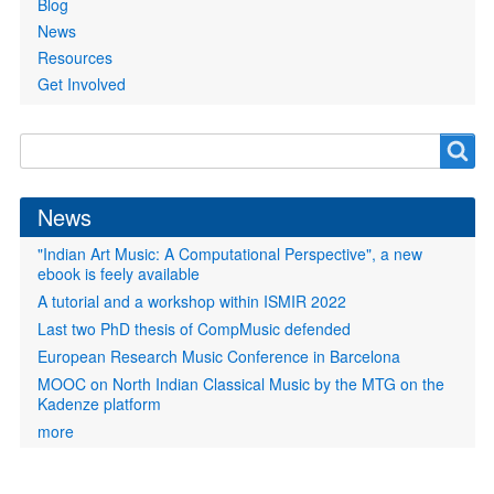
Blog
News
Resources
Get Involved
Search
Search
form
News
"Indian Art Music: A Computational Perspective", a new
ebook is feely available
A tutorial and a workshop within ISMIR 2022
Last two PhD thesis of CompMusic defended
European Research Music Conference in Barcelona
MOOC on North Indian Classical Music by the MTG on the
Kadenze platform
more