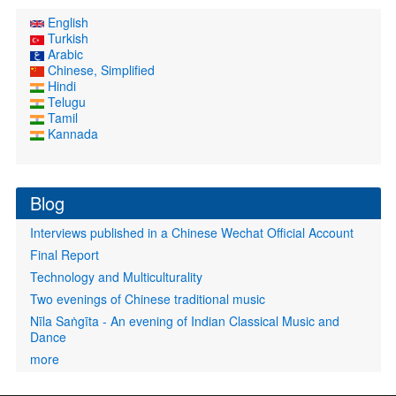
English
Turkish
Arabic
Chinese, Simplified
Hindi
Telugu
Tamil
Kannada
Blog
Interviews published in a Chinese Wechat Official Account
Final Report
Technology and Multiculturality
Two evenings of Chinese traditional music
Nīla Saṅgīta - An evening of Indian Classical Music and
Dance
more