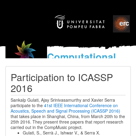
Computational
models
for the discovery of the
Participation to ICASSP
World’s Music
2016
Sankalp Gulati, Ajay Srinivasamurthy and Xavier Serra
participate to the
41st IEEE International Conference on
Acoustics, Speech and Signal Processing (ICASSP 2016)
that takes place in Shanghai, China, from March 20th to the
25th 2016. They present three papers that report research
carried out in the CompMusic project.
Gulati, S., Serrà J., Ishwar V., & Serra X.