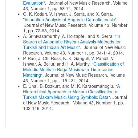
Evaluation
". Journal of New Music Research, Volume
43, Number 1, pp. 53-71, 2014.
G. K. Koduri, V. Ishwar, J. Serrà, and X. Serra.
"
Intonation Analysis of Ragas in Carnatic music
".
Journal of New Music Research, Volume 43, Number
1, pp. 72-93, 2014.
A. Srinivasamurthy, A. Holzapfel, and X. Serra. "
In
Search of Automatic Rhythm Analysis Methods for
Turkish and Indian Art Music
". Journal of New Music
Research, Volume 43, Number 1, pp. 94-114, 2014.
P. Rao, J. Ch. Ross, K. K. Ganguli, V. Pandit, V.
Ishwar, A. Bellur, and H. A. Murthy. "
Classification of
Melodic Motifs in Raga Music with Time-series
Matching
". Journal of New Music Research, Volume
43, Number 1, pp. 115-131, 2014.
E. Ünal, B. Bozkurt, and M. K. Karaosmanoglu. "
A
Hierarchical Approach to Makam Classification of
Turkish Makam Music, Using Symbolic Data
". Journal
of New Music Research, Volume 43, Number 1, pp.
132-146, 2014.