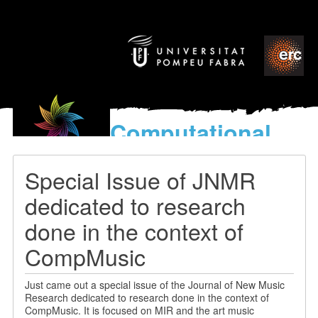
Computational
models
for the discovery of the
Special Issue of JNMR
World’s Music
dedicated to research
done in the context of
CompMusic
Just came out a special issue of the Journal of New Music
Research dedicated to research done in the context of
CompMusic. It is focused on MIR and the art music