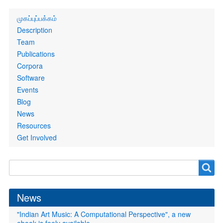
Primary
முகப்புப்பக்கம்
links
Description
Team
Publications
Corpora
Software
Events
Blog
News
Resources
Get Involved
Search
Search
form
News
"Indian Art Music: A Computational Perspective", a new