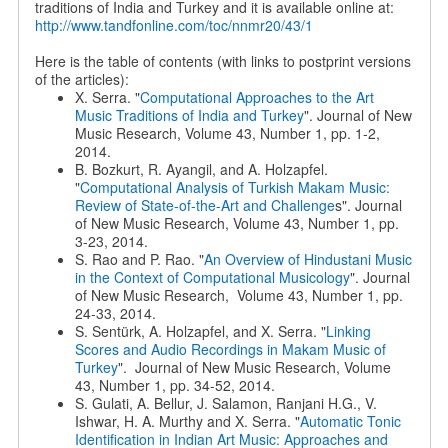
traditions of India and Turkey and it is available online at:
http://www.tandfonline.com/toc/nnmr20/43/1
Here is the table of contents (with links to postprint versions
of the articles):
X. Serra. "
Computational Approaches to the Art
Music Traditions of India and Turkey
". Journal of New
Music Research, Volume 43, Number 1, pp. 1-2,
2014.
B. Bozkurt, R. Ayangil, and A. Holzapfel.
"
Computational Analysis of Turkish Makam Music:
Review of State-of-the-Art and Challenge
s". Journal
of New Music Research, Volume 43, Number 1, pp.
3-23, 2014.
S. Rao and P. Rao. "
An Overview of Hindustani Music
in the Context of Computational Musicology
". Journal
of New Music Research, Volume 43, Number 1, pp.
24-33, 2014.
S. Sentürk, A. Holzapfel, and X. Serra. "
Linking
Scores and Audio Recordings in Makam Music of
Turkey
". Journal of New Music Research, Volume
43, Number 1, pp. 34-52, 2014.
S. Gulati, A. Bellur, J. Salamon, Ranjani H.G., V.
Ishwar, H. A. Murthy and X. Serra. "
Automatic Tonic
Identification in Indian Art Music: Approaches and