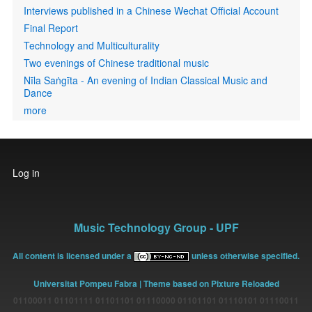
Interviews published in a Chinese Wechat Official Account
Final Report
Technology and Multiculturality
Two evenings of Chinese traditional music
Nīla Saṅgīta - An evening of Indian Classical Music and
Dance
more
User
Log in
account
menu
Music Technology Group - UPF
All content is licensed under a
unless otherwise specified.
Universitat Pompeu Fabra
| Theme based on Pixture Reloaded
01100011 01101111 01101101 01110000 01101101 01110101 01110011