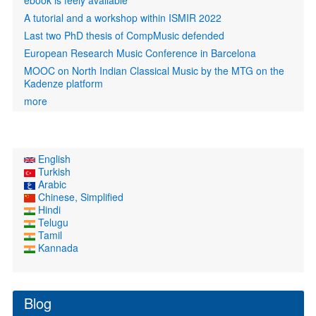
ebook is feely available
A tutorial and a workshop within ISMIR 2022
Last two PhD thesis of CompMusic defended
European Research Music Conference in Barcelona
MOOC on North Indian Classical Music by the MTG on the
Kadenze platform
more
English
Turkish
Arabic
Chinese, Simplified
Hindi
Telugu
Tamil
Kannada
Blog