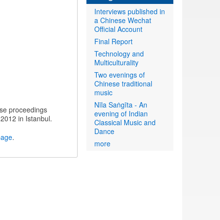
Interviews published in
a Chinese Wechat
Official Account
Final Report
Technology and
Multiculturality
Two evenings of
Chinese traditional
music
Nīla Saṅgīta - An
ese proceedings
evening of Indian
 2012 in Istanbul.
Classical Music and
Dance
page
.
more