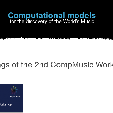
Computational models
for the discovery of the World’s Music
ngs of the 2nd CompMusic Wor