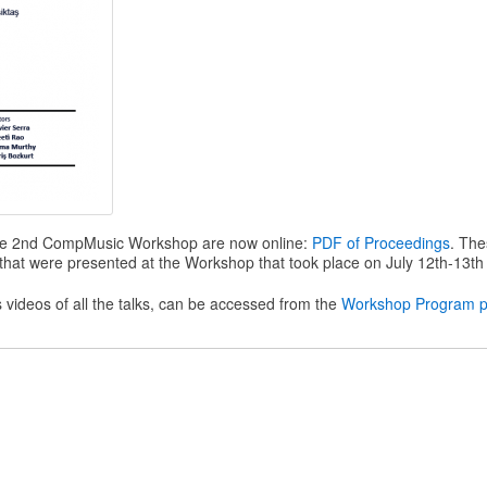
he 2nd CompMusic Workshop are now online:
PDF of Proceedings
. Th
es that were presented at the Workshop that took place on July 12th-13th
us videos of all the talks, can be accessed from the
Workshop Program 