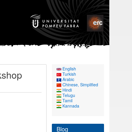
English
kshop
Turkish
Arabic
Chinese, Simplified
Hindi
Telugu
Tamil
Kannada
Blog