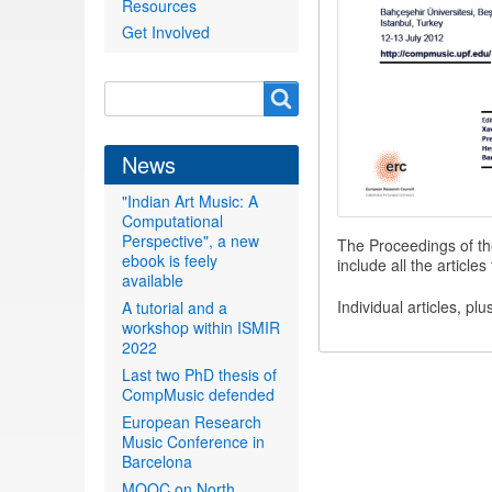
Resources
Get Involved
Search
Search
form
News
"Indian Art Music: A
Computational
Perspective", a new
The Proceedings of t
ebook is feely
include all the articl
available
Individual articles, pl
A tutorial and a
workshop within ISMIR
2022
Last two PhD thesis of
CompMusic defended
European Research
Music Conference in
Barcelona
MOOC on North