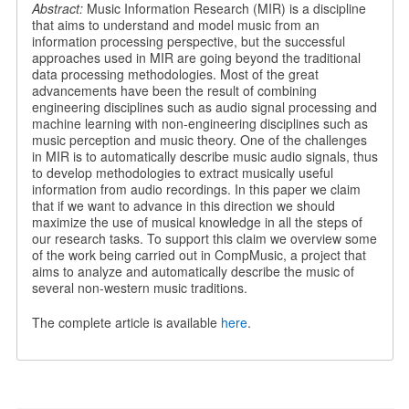
Abstract:
Music Information Research (MIR) is a discipline
that aims to understand and model music from an
information processing perspective, but the successful
approaches used in MIR are going beyond the traditional
data processing methodologies. Most of the great
advancements have been the result of combining
engineering disciplines such as audio signal processing and
machine learning with non-engineering disciplines such as
music perception and music theory. One of the challenges
in MIR is to automatically describe music audio signals, thus
to develop methodologies to extract musically useful
information from audio recordings. In this paper we claim
that if we want to advance in this direction we should
maximize the use of musical knowledge in all the steps of
our research tasks. To support this claim we overview some
of the work being carried out in CompMusic, a project that
aims to analyze and automatically describe the music of
several non-western music traditions.
The complete article is available
here
.