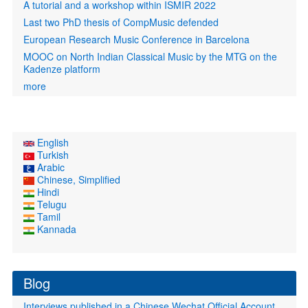
A tutorial and a workshop within ISMIR 2022
Last two PhD thesis of CompMusic defended
European Research Music Conference in Barcelona
MOOC on North Indian Classical Music by the MTG on the
Kadenze platform
more
English
Turkish
Arabic
Chinese, Simplified
Hindi
Telugu
Tamil
Kannada
Blog
Interviews published in a Chinese Wechat Official Account