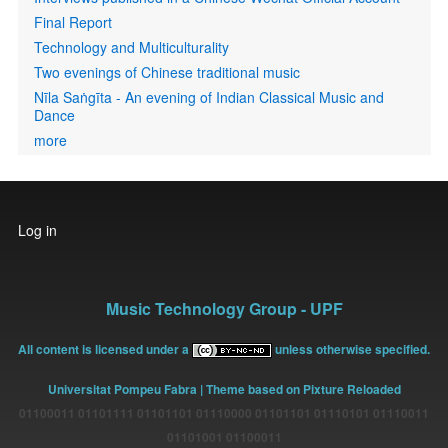
Final Report
Technology and Multiculturality
Two evenings of Chinese traditional music
Nīla Saṅgīta - An evening of Indian Classical Music and
Dance
more
User
Log in
account
menu
Music Technology Group - UPF
All content is licensed under a
unless otherwise specified.
Universitat Pompeu Fabra
| Theme based on Pixture Reloaded
01100011 01101111 01101101 01110000 01101101 01110101 01110011
01101001 01100011