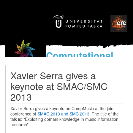
Computational
models
for the discovery of the
Xavier Serra gives a
World’s Music
keynote at SMAC/SMC
2013
Xavier Serra gives a keynote on CompMusic at the join
conference of
SMAC 2013 and SMC 2013
. The title of the
talk is: "Exploiting domain knowledge in music information
research".