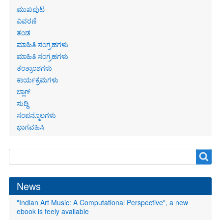
Primary
ಮುಖಪುಟ
links
ವಿವರಣೆ
ತಂಡ
ಮಾಹಿತಿ ಸಂಗ್ರಹಗಳು
ಮಾಹಿತಿ ಸಂಗ್ರಹಗಳು
ತಂತ್ರಾಂಶಗಳು
ಕಾರ್ಯಕ್ರಮಗಳು
ಬ್ಲಾಗ್
ಸುದ್ದಿ
ಸಂಪನ್ಮೂಲಗಳು
ಭಾಗವಹಿಸಿ
Search
Search
form
News
"Indian Art Music: A Computational Perspective", a new
ebook is feely available