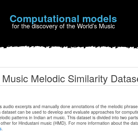
Computational models
for the discovery of the World’s Music
t Music Melodic Similarity Datas
s audio excerpts and manually done annotations of the melodic phrase
s dataset can be used to develop and evaluate approaches for computin
odic patterns in Indian art music. This dataset is divided into two parts
other for Hindustani music (HMD). For more information about the data
s
.