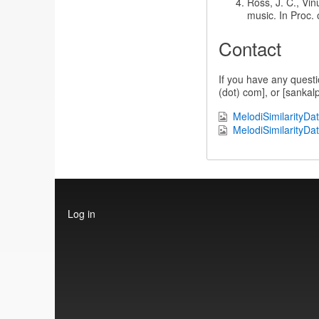
Ross, J. C., Vin
music. In Proc. 
Contact
If you have any questi
(dot) com], or [sankalp
MelodiSimilarityDa
MelodiSimilarityDa
User
Log in
account
menu