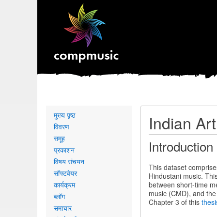
Primary
मुख्य पृष्ठ
Indian Ar
links
विवरण
समूह
Introduction
प्रकाशन
विषय संचयन
This dataset comprise
सॉफ्टवेयर
Hindustani music. Thi
कार्यक्रम
between short-time mel
music (CMD), and the 
ब्लॉग
Chapter 3 of this
thesi
समाचार