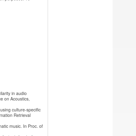
larity in audio
ce on Acoustics,
 using culture-specific
rmation Retrieval
natic music. In Proc. of