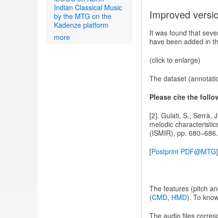
Indian Classical Music
Improved versi
by the MTG on the
Kadenze platform
It was found that sev
more
have been added in the
(click to enlarge)
The dataset (annotati
Please cite the foll
[2]. Gulati, S., Serrà,
melodic characteristic
(ISMIR), pp. 680–686.
[
Postprint PDF@MTG
]
The features (pitch a
(
CMD
,
HMD
). To kno
The audio files corre