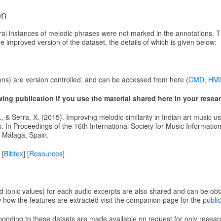
on
eral instances of melodic phrases were not marked in the annotations. 
 improved version of the dataset, the details of which is given below:
ons) are version controlled, and can be accessed from here (
CMD
,
HM
owing publication if you use the material shared here in your resea
 J., & Serra, X. (2015). Improving melodic similarity in Indian art music us
s. In Proceedings of the 16th International Society for Music Informati
 Málaga, Spain.
 [
Bibtex
] [
Resources
]
nd tonic values) for each audio excerpts are also shared and can be ob
w how the features are extracted visit the companion page for the
public
sponding to these datsets are made available on request for only resea