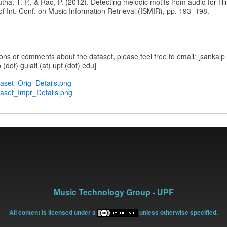
utha, T. P., & Rao, P. (2012). Detecting melodic motifs from audio for Hi
of Int. Conf. on Music Information Retrieval (ISMIR), pp. 193–198.
ons or comments about the dataset, please feel free to email: [sankalp (
 (dot) gulati (at) upf (dot) edu]
taset_Orig_Details.png
taset_Impr_Details.png
Music Technology Group - UPF
All content is licensed under a
unless otherwise specified.