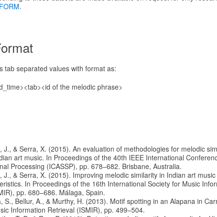
FORM
.
Format
ns tab separated values with format as:
d_time><tab><id of the melodic phrase>
à, J., & Serra, X. (2015). An evaluation of methodologies for melodic simi
ndian art music. In Proceedings of the 40th IEEE International Conferen
al Processing (ICASSP), pp. 678–682. Brisbane, Australia.
à, J., & Serra, X. (2015). Improving melodic similarity in Indian art music
ristics. In Proceedings of the 16th International Society for Music Info
MIR), pp. 680–686. Málaga, Spain.
a, S., Bellur, A., & Murthy, H. (2013). Motif spotting in an Alapana in Car
usic Information Retrieval (ISMIR), pp. 499–504.