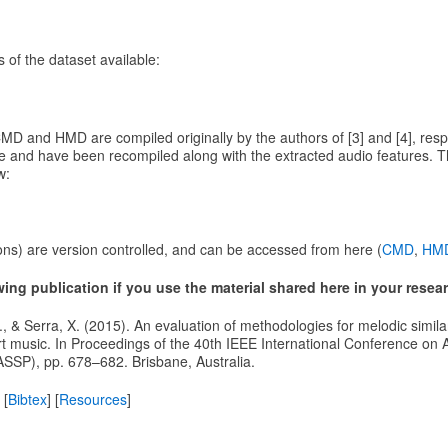
 of the dataset available:
MD and HMD are compiled originally by the authors of [3] and [4], resp
e and have been recompiled along with the extracted audio features. Th
w:
ons) are version controlled, and can be accessed from here (
CMD
,
HM
owing publication if you use the material shared here in your resea
 J., & Serra, X. (2015). An evaluation of methodologies for melodic similar
art music. In Proceedings of the 40th IEEE International Conference on
ASSP), pp. 678–682. Brisbane, Australia.
 [
Bibtex
] [
Resources
]