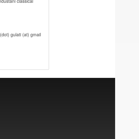
ndustani classical
dot) gulati (at) gmail