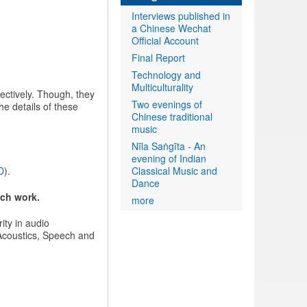
Interviews published in
a Chinese Wechat
Official Account
Final Report
Technology and
Multiculturality
ectively. Though, they
Two evenings of
e details of these
Chinese traditional
music
Nīla Saṅgīta - An
evening of Indian
D
).
Classical Music and
Dance
rch work.
more
ity in audio
 Acoustics, Speech and