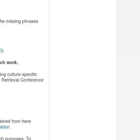
The missing phrases
D
).
rch work.
ing culture-specific
on Retrieval Conference
tained from here
ation
.
rch purposes. To