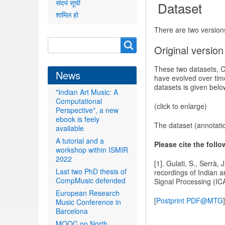
संदर्भ सूची
Dataset
शामिल हो
There are two versions
Search
Search
Original version
form
These two datasets, C
News
have evolved over tim
datasets is given belo
"Indian Art Music: A
Computational
(click to enlarge)
Perspective", a new
ebook is feely
The dataset (annotati
available
A tutorial and a
Please cite the foll
workshop within ISMIR
2022
[1]. Gulati, S., Serrà,
Last two PhD thesis of
recordings of Indian 
CompMusic defended
Signal Processing (IC
European Research
[
Postprint PDF@MTG
]
Music Conference in
Barcelona
MOOC on North