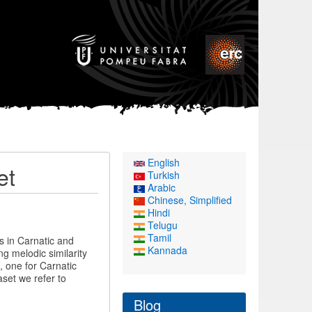
English
et
Turkish
Arabic
Chinese, Simplified
Hindi
Telugu
Tamil
s in Carnatic and
Kannada
g melodic similarity
, one for Carnatic
set we refer to
Blog