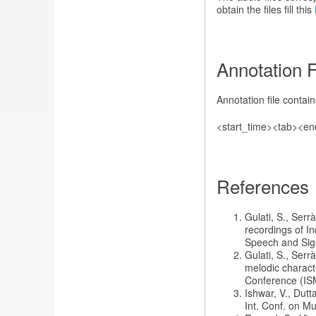
obtain the files fill this
Annotation 
Annotation file contai
<start_time><tab><en
References
Gulati, S., Serr
recordings of I
Speech and Sign
Gulati, S., Serr
melodic characte
Conference (IS
Ishwar, V., Dutt
Int. Conf. on M