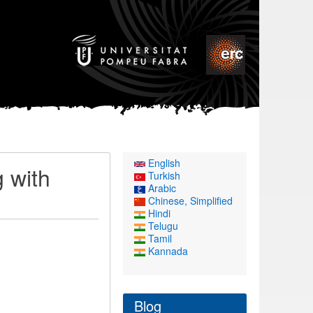
English
g with
Turkish
Arabic
Chinese, Simplified
Hindi
Telugu
Tamil
Kannada
Blog