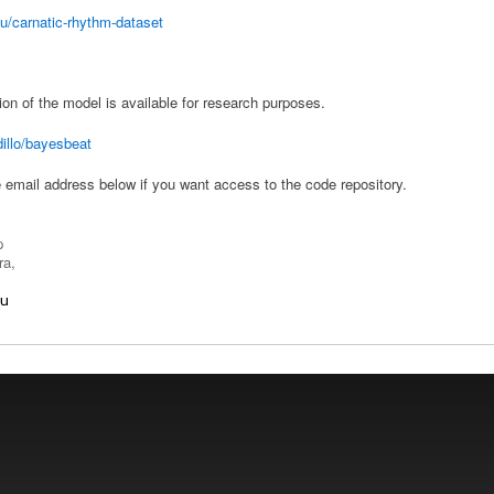
u/carnatic-rhythm-dataset
 of the model is available for research purposes.
dillo/bayesbeat
e email address below if you want access to the code repository.
p
ra,