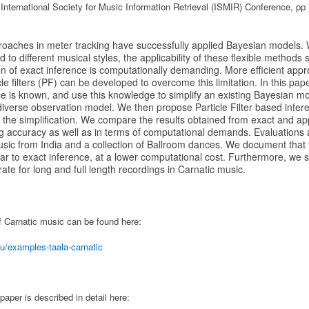
 International Society for Music Information Retrieval (ISMIR) Conference, pp
roaches in meter tracking have successfully applied Bayesian models.
o different musical styles, the applicability of these flexible methods so
n of exact inference is computationally demanding. More efficient app
cle filters (PF) can be developed to overcome this limitation. In this pa
ce is known, and use this knowledge to simplify an existing Bayesian mo
diverse observation model. We then propose Particle Filter based infe
 the simplification. We compare the results obtained from exact and ap
ng accuracy as well as in terms of computational demands. Evaluations
usic from India and a collection of Ballroom dances. We document that
r to exact inference, at a lower computational cost. Furthermore, we 
e for long and full length recordings in Carnatic music.
f Carnatic music can be found here:
u/examples-taala-carnatic
paper is described in detail here: