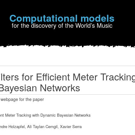
Computational models
for the discovery of the World’s Music
ilters for Efficient Meter Trackin
Bayesian Networks
 webpage for the paper
icient Meter Tracking with Dynamic Bayesian Networks
ndre Holzapfel, Ali Taylan Cemgil, Xavier Serra