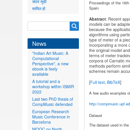
संदर्भ सूची
Proceedings
of the 16th
Spain
शामिल हो
Abstract
: Recent app
Search
models can be adapted t
Search
because the applicatio
form
algorithms using parti
type of meter of a pie
News
incorporating a more 
the original model and
"Indian Art Music: A
terms of meter tracki
Computational
corpora of Carnatic m
Perspective", a new
methods perform simila
ebook is feely
schemes remain accurat
available
A tutorial and a
[
Full text
,
BibTeX
]
workshop within ISMIR
2022
A few audio examples o
Last two PhD thesis of
http://compmusic.upf.ed
CompMusic defended
European Research
Dataset
Music Conference in
Barcelona
The dataset used in the 
MOOC on North