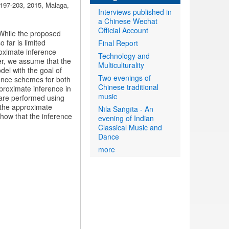
 197-203, 2015, Malaga,
Interviews published in
a Chinese Wechat
Official Account
 While the proposed
 far is limited
Final Report
roximate inference
Technology and
per, we assume that the
Multiculturality
del with the goal of
Two evenings of
rence schemes for both
Chinese traditional
proximate inference in
music
 are performed using
 the approximate
Nīla Saṅgīta - An
show that the inference
evening of Indian
Classical Music and
Dance
more