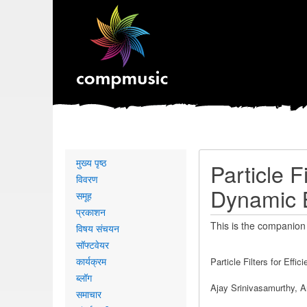
Primary
मुख्य पृष्ठ
Particle F
links
विवरण
Dynamic 
समूह
प्रकाशन
This is the companion
विषय संचयन
सॉफ्टवेयर
कार्यक्रम
Particle Filters for Eff
ब्लॉग
Ajay Srinivasamurthy, A
समाचार