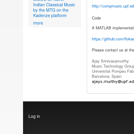
Indian Classical Music
http://compmusic.upf.ed
by the MTG on the
Kadenze platform
Code
more
A MATLAB implementation
https://github.com/floka
Please contact us at th
Ajay Srinivasamurthy
Music Technology Grou
Universitat Pompeu Fab
Barcelona, Spain
User
Log in
account
menu