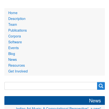
Primary
Home
links
Description
Team
Publications
Corpora
Software
Events
Blog
News
Resources
Get Involved
Search
Search
form
News
"Indian Art Music: A Computational Perspective", a new