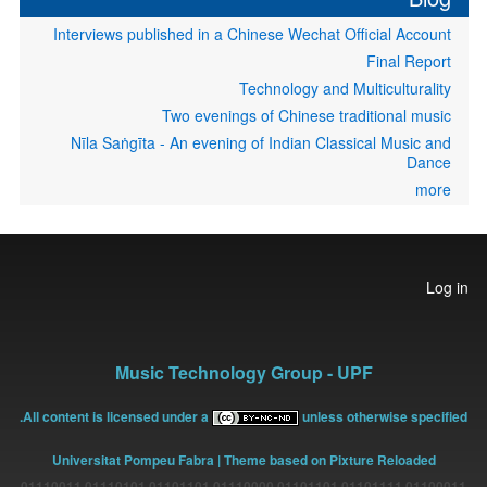
Interviews published in a Chinese Wechat Official Account
Final Report
Technology and Multiculturality
Two evenings of Chinese traditional music
Nīla Saṅgīta - An evening of Indian Classical Music and
Dance
more
User
Log in
account
menu
Music Technology Group - UPF
All content is licensed under a
unless otherwise specified.
Universitat Pompeu Fabra
| Theme based on Pixture Reloaded
01100011 01101111 01101101 01110000 01101101 01110101 01110011