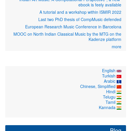
ebook is feely available
A tutorial and a workshop within ISMIR 2022
Last two PhD thesis of CompMusic defended
European Research Music Conference in Barcelona
MOOC on North Indian Classical Music by the MTG on the
Kadenze platform
more
English
Turkish
Arabic
Chinese, Simplified
Hindi
Telugu
Tamil
Kannada
Blog