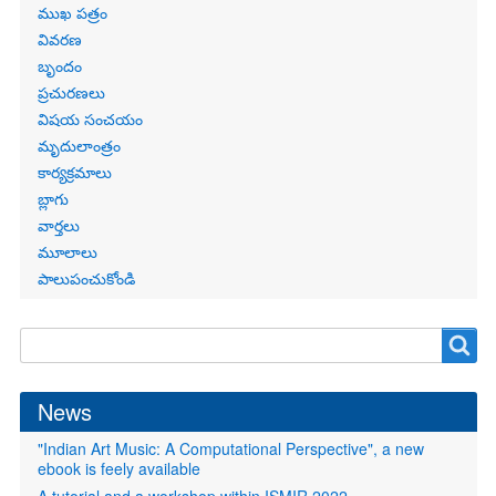
Primary
ముఖ పత్రం
links
వివరణ
బృందం
ప్రచురణలు
విషయ సంచయం
మృదులాంత్రం
కార్యక్రమాలు
బ్లాగు
వార్తలు
మూలాలు
పాలుపంచుకోండి
Search
Search
form
News
"Indian Art Music: A Computational Perspective", a new
ebook is feely available