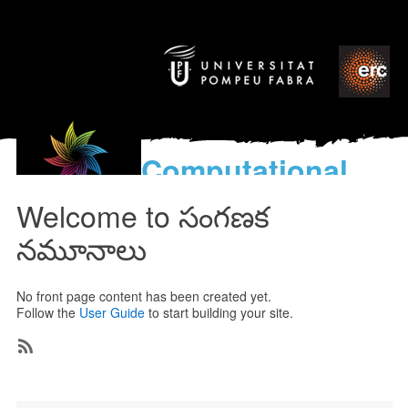
Computational
models
Welcome to సంగణక
for the discovery of the
World’s Music
నమూనాలు
No front page content has been created yet.
Follow the
User Guide
to start building your site.
Subscribe