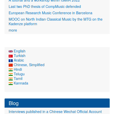
A tutorial and a workshop within ISMIR 2022
Last two PhD thesis of CompMusic defended
European Research Music Conference in Barcelona
MOOC on North Indian Classical Music by the MTG on the
Kadenze platform
more
English
Turkish
Arabic
Chinese, Simplified
Hindi
Telugu
Tamil
Kannada
Blog
Interviews published in a Chinese Wechat Official Account