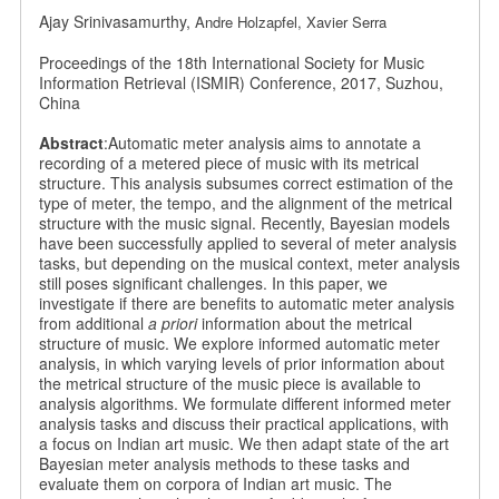
Ajay Srinivasamurthy,
Andre Holzapfel,
Xavier Serra
Proceedings of the 18th International Society for Music
Information Retrieval (ISMIR) Conference, 2017, Suzhou,
China
Abstract
:Automatic meter analysis aims to annotate a
recording of a metered piece of music with its metrical
structure. This analysis subsumes correct estimation of the
type of meter, the tempo, and the alignment of the metrical
structure with the music signal. Recently, Bayesian models
have been successfully applied to several of meter analysis
tasks, but depending on the musical context, meter analysis
still poses significant challenges. In this paper, we
investigate if there are benefits to automatic meter analysis
from additional
a priori
information about the metrical
structure of music. We explore informed automatic meter
analysis, in which varying levels of prior information about
the metrical structure of the music piece is available to
analysis algorithms. We formulate different informed meter
analysis tasks and discuss their practical applications, with
a focus on Indian art music. We then adapt state of the art
Bayesian meter analysis methods to these tasks and
evaluate them on corpora of Indian art music. The