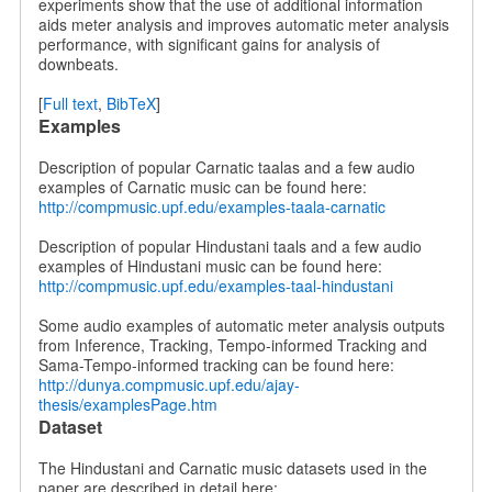
experiments show that the use of additional information
aids meter analysis and improves automatic meter analysis
performance, with significant gains for analysis of
downbeats.
[
Full text
,
BibTeX
]
Examples
Description of popular Carnatic taalas and a few audio
examples of Carnatic music can be found here:
http://compmusic.upf.edu/examples-taala-carnatic
Description of popular Hindustani taals and a few audio
examples of Hindustani music can be found here:
http://compmusic.upf.edu/examples-taal-hindustani
Some audio examples of automatic meter analysis outputs
from Inference, Tracking, Tempo-informed Tracking and
Sama-Tempo-informed tracking can be found here:
http://dunya.compmusic.upf.edu/ajay-
thesis/examplesPage.htm
Dataset
The Hindustani and Carnatic music datasets used in the
paper are described in detail here: