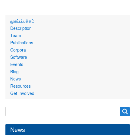
Primary
முகப்புப்பக்கம்
links
Description
Team
Publications
Corpora
Software
Events
Blog
News
Resources
Get Involved
Search
Search
form
News