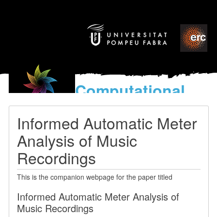
Computational
models
for the discovery of the
Informed Automatic Meter
World’s Music
Analysis of Music
Recordings
This is the companion webpage for the paper titled
Informed Automatic Meter Analysis of
Music Recordings