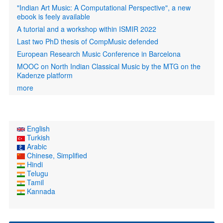
"Indian Art Music: A Computational Perspective", a new
ebook is feely available
A tutorial and a workshop within ISMIR 2022
Last two PhD thesis of CompMusic defended
European Research Music Conference in Barcelona
MOOC on North Indian Classical Music by the MTG on the
Kadenze platform
more
English
Turkish
Arabic
Chinese, Simplified
Hindi
Telugu
Tamil
Kannada