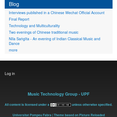
Blog
Interviews published in a Chinese Wechat Official Account
Final Report
Technology and Multiculturality
Two evenings of Chinese traditional music
Nīla Saṅgīta - An evening of Indian Classical Music and
Dance
more
User
Log in
account
menu
Music Technology Group - UPF
All content is licensed under a
unless otherwise specified.
Universitat Pompeu Fabra
| Theme based on Pixture Reloaded