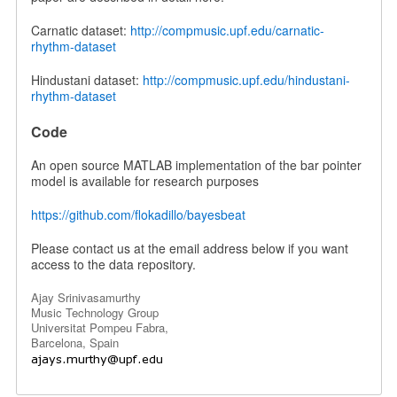
Carnatic dataset:
http://compmusic.upf.edu/carnatic-
rhythm-dataset
Hindustani dataset:
http://compmusic.upf.edu/hindustani-
rhythm-dataset
Code
An open source MATLAB implementation of the bar pointer
model is available for research purposes
https://github.com/flokadillo/bayesbeat
Please contact us at the email address below if you want
access to the data repository.
Ajay Srinivasamurthy
Music Technology Group
Universitat Pompeu Fabra,
Barcelona, Spain