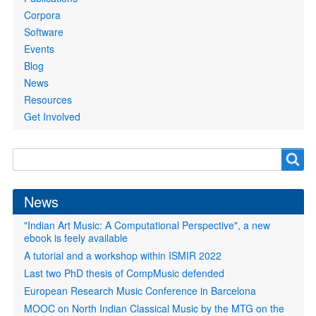
Corpora
Software
Events
Blog
News
Resources
Get Involved
Search
Search
form
News
"Indian Art Music: A Computational Perspective", a new
ebook is feely available
A tutorial and a workshop within ISMIR 2022
Last two PhD thesis of CompMusic defended
European Research Music Conference in Barcelona
MOOC on North Indian Classical Music by the MTG on the