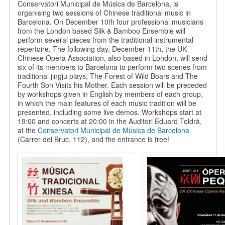
Conservatori Municipal de Música de Barcelona, is
organising two sessions of Chinese traditional music in
Barcelona. On December 10th four professional musicians
from the London based Silk & Bamboo Ensemble will
perform several pieces from the traditional instrumental
repertoire. The following day, December 11th, the UK-
Chinese Opera Association, also based in London, will send
six of its members to Barcelona to perform two scenes from
traditional jingju plays, The Forest of Wild Boars and The
Fourth Son Visits his Mother. Each session will be preceded
by workshops given in English by members of each group,
in which the main features of each music tradition will be
presented, including some live demos. Workshops start at
19:00 and concerts at 20:00 in the Auditori Eduard Toldrà,
at the
Conservatori Municipal de Música de Barcelona
(Carrer del Bruc, 112), and the entrance is free!