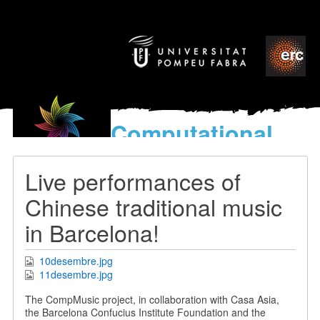
Computational
models
for the discovery of the
Live performances of
World’s Music
Chinese traditional music
in Barcelona!
10desembre.jpg
11desembre.jpg
The CompMusic project, in collaboration with Casa Asia,
the Barcelona Confucius Institute Foundation and the