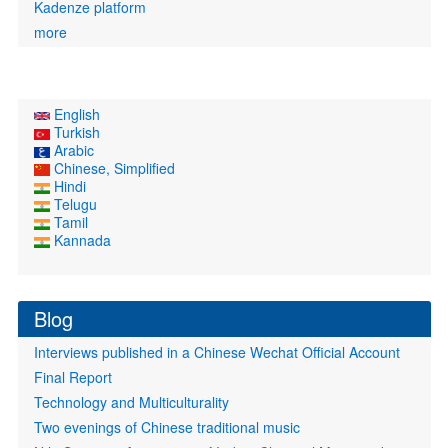
Kadenze platform
more
English
Turkish
Arabic
Chinese, Simplified
Hindi
Telugu
Tamil
Kannada
Blog
Interviews published in a Chinese Wechat Official Account
Final Report
Technology and Multiculturality
Two evenings of Chinese traditional music