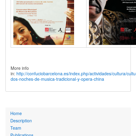
More info
in:
http://confuciobarcelona.es/index.php/actividades/cultura/cult
dos-noches-de-musica-tradicional-y-opera-china
Primary
Home
links
Description
Team
Publications