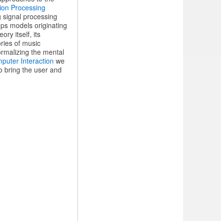
ion Processing
g signal processing
ps models originating
ry itself, its
ories of music
ormalizing the mental
uter Interaction
we
o bring the user and