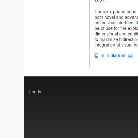
Complex phenomena lik
both novel and advanc
as musical interface [
J
be of use for the explo
dimensional and contin
to maximize bidirectio
integration of visual f
mim-diagram.jpg
User
Log in
account
menu