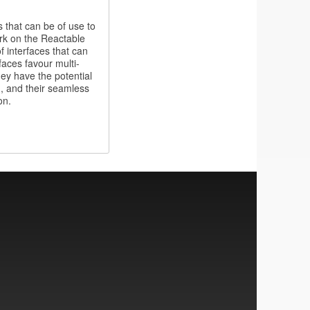
 that can be of use to
rk on the Reactable
f interfaces that can
rfaces favour multi-
hey have the potential
n, and their seamless
on.