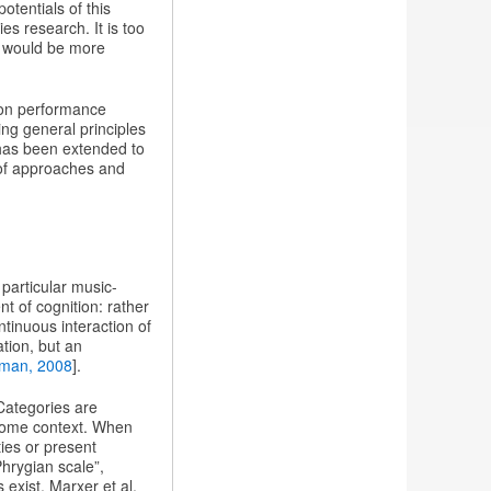
tentials of this
s research. It is too
h would be more
 on performance
ing general principles
 has been extended to
 of approaches and
particular music-
t of cognition: rather
ntinuous interaction of
ation, but an
man, 2008
].
Categories are
 some context. When
ties or present
Phrygian scale”,
exist. Marxer et al.