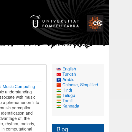
English
Turkish
Arabic
Chinese, Simplified
d Music Computing
Hindi
usic understanding
Telugu
ssociate with music.
Tamil
g up a phenomenon into
Kannada
 music perception
identification and
advantage of, the
re, rhythm, melody,
Blog
’ in computational