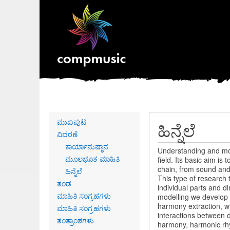
Primary
ಮುಖಪುಟ
ಹಿನ್ನೆಲೆ
links
ವಿವರಣೆ
ಕಾರ್ಯಾನುಷ್ಠಾನ
Understanding and mode
ಮೂಲಭೂತ ಮಾಹಿತಿ
field. Its basic aim i
chain, from sound and 
ಹಿನ್ನೆಲೆ
This type of research 
ತಂಡ
individual parts and d
ಮಾಹಿತಿ ಸಂಗ್ರಹಗಳು
modelling we develop 
harmony extraction, wi
ಮಾಹಿತಿ ಸಂಗ್ರಹಗಳು
interactions between d
ತಂತ್ರಾಂಶಗಳು
harmony, harmonic rhyt