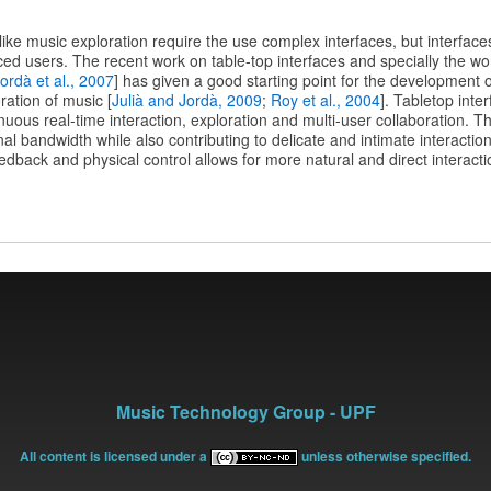
e music exploration require the use complex interfaces, but interfaces
ed users. The recent work on table-top interfaces and specially the wo
ordà et al., 2007
] has given a good starting point for the development o
ration of music [
Julià and Jordà, 2009
;
Roy et al., 2004
]. Tabletop inte
uous real-time interaction, exploration and multi-user collaboration. T
nal bandwidth while also contributing to delicate and intimate interactio
eedback and physical control allows for more natural and direct interacti
Music Technology Group - UPF
All content is licensed under a
unless otherwise specified.