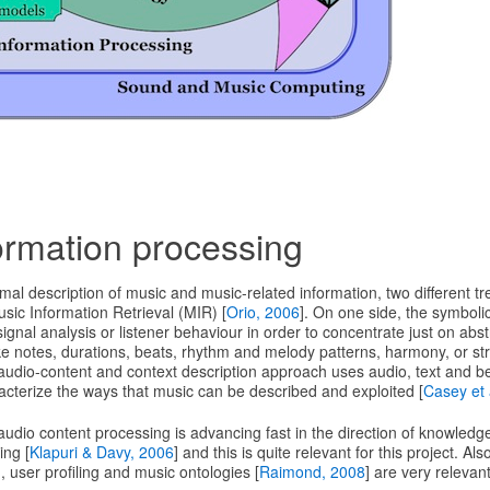
ormation processing
rmal description of music and music-related information, two different t
usic Information Retrieval (MIR) [
Orio, 2006
]. On one side, the symboli
ignal analysis or listener behaviour in order to concentrate just on abs
ke notes, durations, beats, rhythm and melody patterns, harmony, or stru
 audio-content and context description approach uses audio, text and b
racterize the ways that music can be described and exploited [
Casey et 
udio content processing is advancing fast in the direction of knowled
ing [
Klapuri & Davy, 2006
] and this is quite relevant for this project. Als
 user profiling and music ontologies [
Raimond, 2008
] are very relevant