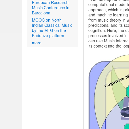
European Research
computational modelli
Music Conference in
approach, which is pri
Barcelona
and machine learning
MOOC on North
from music theory in w
Indian Classical Music
predictions, and its 
by the MTG on the
cognition. Here, the 
Kadenze platform
processes involved in l
can use Music Interac
more
its context into the lo