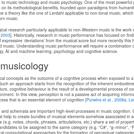
 to music technology and music psychology. One of the most powerful po
s on its methodological benefits, founded upon paradigms from humanitie
e a theory like the one of Lerdahl applicable to non-tonal music, whic
ern music.
ical research particularly applicable to non-Western music is the work
 2003
]. Historically, research in music performance has focused on find
f expressive ‘deviations’ from the musical score but more recently this
ed music. Understanding music performance will require a combination
gy, AI and machine learning, psychology and cognitive science.
 musicology
al concepts as the outcome of a cognitive process when exposed to a 
Such an approach starts from the recognition of the inherent embodimen
ature, cognitive behaviour is the result of a developmental process of co
onment. In this view, perception is not a passive act of acquiring inform
ess that is an essential element of cognition [
Purwins et al., 2008a
;
Le
s and schemata are important high-level processes in music cognition. 
at help to create bundles of musical elements somehow associated in
 (e.g. notes, chords, phrases, articulations, etc.) share a set of proper
 candidates to be assigned to the same category (e.g. “C#”, “g–minor”, “
al computational approaches for the formation of perceptual categories 