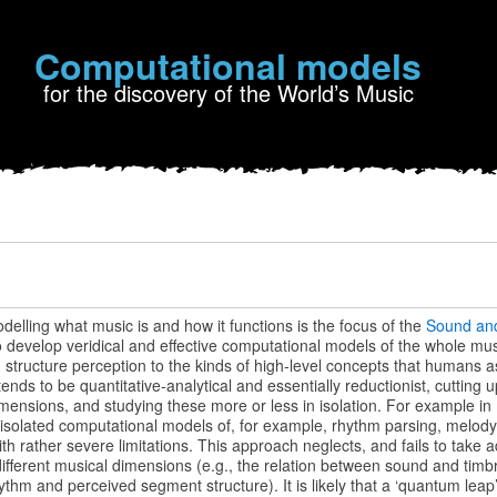
Computational models
for the discovery of the World’s Music
lling what music is and how it functions is the focus of the
Sound an
s to develop veridical and effective computational models of the whole m
structure perception to the kinds of high-level concepts that humans a
tends to be quantitative-analytical and essentially reductionist, cuttin
imensions, and studying these more or less in isolation. For example in
isolated computational models of, for example, rhythm parsing, melody 
th rather severe limitations. This approach neglects, and fails to take 
ifferent musical dimensions (e.g., the relation between sound and timb
hm and perceived segment structure). It is likely that a ‘quantum leap