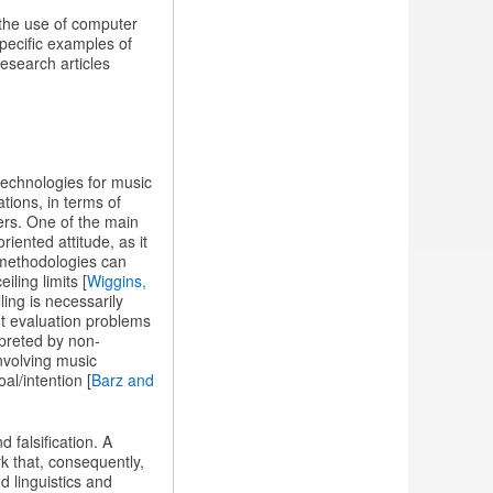
 the use of computer
specific examples of
esearch articles
technologies for music
tions, in terms of
ers. One of the main
iented attitude, as it
 methodologies can
ling limits [
Wiggins,
ling is necessarily
ent evaluation problems
rpreted by non-
involving music
al/intention [
Barz and
d falsification. A
k that, consequently,
d linguistics and