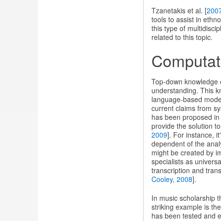
Tzanetakis et al. [
200
tools to assist in eth
this type of multidisc
related to this topic.
Computat
Top-down knowledge of 
understanding. This kn
language-based models
current claims from sy
has been proposed in 
provide the solution to
2009
]. For instance, 
dependent of the analy
might be created by i
specialists as univers
transcription and tran
Cooley, 2008
].
In music scholarship th
striking example is th
has been tested and el