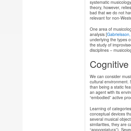
systematic musicology
theory, however, relie
bad that we do not hav
relevant for non-West
One area of musicolog
analysis [
Gabrielsson,
underlying the types o
the study of improvis
disciplines – musicolo
Cognitive
We can consider music
cultural environment. 
than being a static fe
an agent with its envir
“embodied” active proc
Learning of categorie
conceptual devices th
several musical objects
similarities, they are
“appoggiatura”). Sever