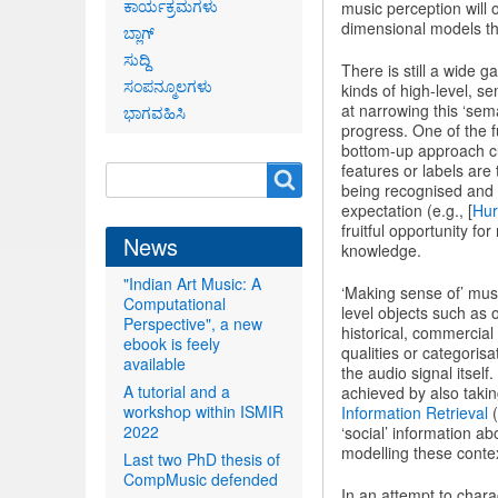
ಕಾರ್ಯಕ್ರಮಗಳು
music perception will
dimensional models tha
ಬ್ಲಾಗ್
ಸುದ್ದಿ
There is still a wide
ಸಂಪನ್ಮೂಲಗಳು
kinds of high-level, s
at narrowing this ‘sem
ಭಾಗವಹಿಸಿ
progress. One of the f
bottom-up approach cur
features or labels ar
Search
Search
being recognised and t
form
expectation (e.g., [
Hur
fruitful opportunity fo
News
knowledge.
"Indian Art Music: A
‘Making sense of’ mus
Computational
level objects such as 
Perspective", a new
historical, commercial
ebook is feely
qualities or categorisa
available
the audio signal itself
A tutorial and a
achieved by also takin
workshop within ISMIR
Information Retrieval
(
2022
‘social’ information 
modelling these contex
Last two PhD thesis of
CompMusic defended
In an attempt to chara