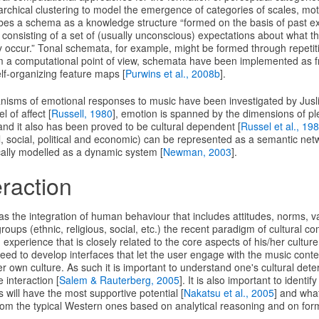
archical clustering to model the emergence of categories of scales, mo
ibes a schema as a knowledge structure “formed on the basis of past ex
consisting of a set of (usually unconscious) expectations about what th
y occur.” Tonal schemata, for example, might be formed through repetit
m a computational point of view, schemata have been implemented as fr
elf-organizing feature maps [
Purwins et al., 2008b
].
isms of emotional responses to music have been investigated by Juslin
 of affect [
Russell, 1980
], emotion is spanned by the dimensions of p
nd it also has been proved to be cultural dependent [
Russel et al., 19
l, social, political and economic) can be represented as a semantic net
ally modelled as a dynamic system [
Newman, 2003
].
eraction
 as the integration of human behaviour that includes attitudes, norms, va
ups (ethnic, religious, social, etc.) the recent paradigm of cultural com
 experience that is closely related to the core aspects of his/her cultur
eed to develop interfaces that let the user engage with the music conte
her own culture. As such it is important to understand one's cultural de
 interaction [
Salem & Rauterberg, 2005
]. It is also important to identif
s will have the most supportive potential [
Nakatsu et al., 2005
] and wha
rom the typical Western ones based on analytical reasoning and on forma