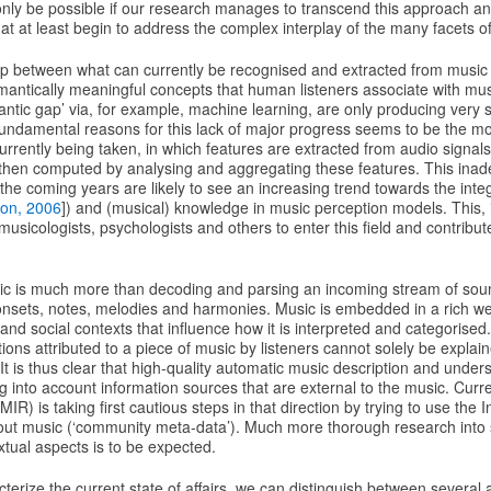
 only be possible if our research manages to transcend this approach a
t at least begin to address the complex interplay of the many facets o
 gap between what can currently be recognised and extracted from music
emantically meaningful concepts that human listeners associate with mu
antic gap’ via, for example, machine learning, are only producing very 
undamental reasons for this lack of major progress seems to be the more
rently being taken, in which features are extracted from audio signals
e then computed by analysing and aggregating these features. This inad
he coming years are likely to see an increasing trend towards the integ
on, 2006
]) and (musical) knowledge in music perception models. This, i
r musicologists, psychologists and others to enter this field and contribut
ic is much more than decoding and parsing an incoming stream of soun
onsets, notes, melodies and harmonies. Music is embedded in a rich web
 and social contexts that influence how it is interpreted and categorised
tions attributed to a piece of music by listeners cannot solely be explai
. It is thus clear that high-quality automatic music description and unde
g into account information sources that are external to the music. Curr
MIR) is taking first cautious steps in that direction by trying to use the 
about music (‘community meta-data’). Much more thorough research into
tual aspects is to be expected.
cterize the current state of affairs, we can distinguish between several