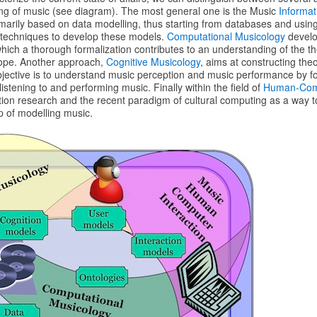
ng of music (see diagram). The most general one is the Music
Informat
marily based on data modelling, thus starting from databases and usin
 techniques to develop these models.
Computational Musicology
develo
hich a thorough formalization contributes to an understanding of the theo
scope. Another approach,
Cognitive Musicology
, aims at constructing the
objective is to understand music perception and music performance by f
istening to and performing music. Finally within the field of
Human-Comp
tion research and the recent paradigm of cultural computing as a way t
op of modelling music.