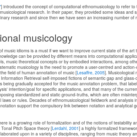
7
] introduced the concept of computational ethnomusicology to refer to
nomusicological research. In their paper, they provided some ideas and 
iplinary research and since then we have seen an increasing number of r
ional musicology
music idioms is a must if we want to improve current state of the art 
owledge can be provided by different means into computational applica
, music theoretical concepts or by embodied interactions, among oth
stematic musicology is the need to promote a user-centred and action-or
the field of human annotation of music [
Lesaffre, 2005
]. Musicological
 Information Retrieval self-imposed fictions of semantic gap and glass-cei
it's being gradually accepted for the music annotation problem, that label
sis' intention/goal for specific applications, and that many of the curr
mposing standardized and static ground-truths, which are often misinte
al laws or rules. Decades of ethnomusicological fieldwork and analysis 
snotation support the compulsory link between notation and analytical go
ere is a growing role of formalization and of the notions of testability an
e Tonal Pitch Space theory [
Lerdahl, 2001
] a highly formalized framewor
aborated upon in a variety of disciplines, ranging from music theory an