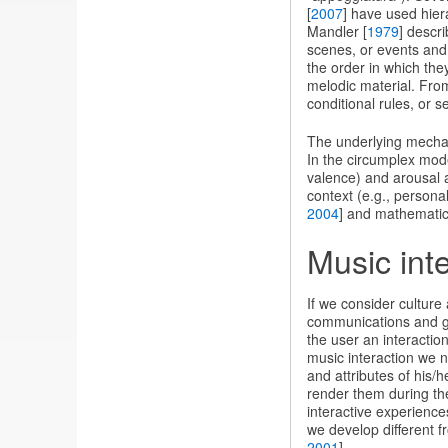
[
2007
] have used hier
Mandler [
1979
] descr
scenes, or events and 
the order in which the
melodic material. Fro
conditional rules, or s
The underlying mechan
In the circumplex model
valence) and arousal a
context (e.g., persona
2004
] and mathematic
Music int
If we consider culture
communications and gro
the user an interaction
music interaction we n
and attributes of his/
render them during the
interactive experience
we develop different f
2001
].