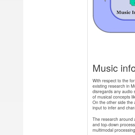
Music inf
With respect to the fo
existing research in M
disregards any audio s
of musical concepts li
On the other side the
input to infer and cha
The research around a
and top-down process
multimodal processing,