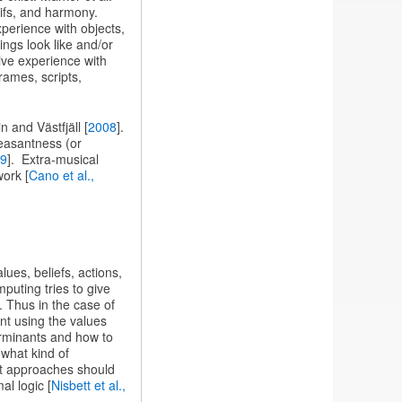
tifs, and harmony.
perience with objects,
ings look like and/or
ive experience with
ames, scripts,
 and Västfjäll [
2008
].
leasantness (or
89
]. Extra-musical
work [
Cano et al.,
lues, beliefs, actions,
puting tries to give
e. Thus in the case of
nt using the values
terminants and how to
y what kind of
t approaches should
l logic [
Nisbett et al.,