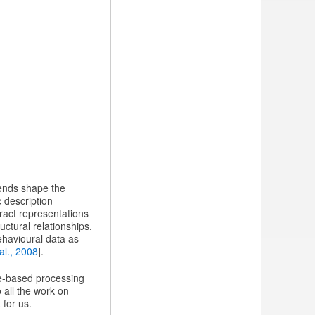
rends shape the
c description
tract representations
ctural relationships.
ehavioural data as
al., 2008
].
ge-based processing
o all the work on
 for us.