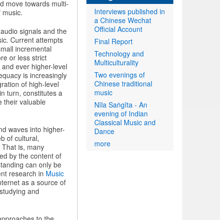
nd move towards multi-
Interviews published in
f music.
a Chinese Wechat
Official Account
 audio signals and the
sic. Current attempts
Final Report
small incremental
Technology and
 or less strict
Multiculturality
 and ever higher-level
Two evenings of
equacy is increasingly
Chinese traditional
ration of high-level
music
n turn, constitutes a
e their valuable
Nīla Saṅgīta - An
evening of Indian
Classical Music and
d waves into higher-
Dance
 of cultural,
more
. That is, many
ned by the content of
rstanding can only be
ent research in
Music
Internet as a source of
 studying and
 approaches to the