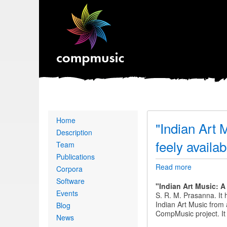
Primary
Home
"Indian Art 
links
Description
feely availab
Team
Publications
Read more
about
Corpora
"Indian
Software
Art
"
Indian Art Music: 
Events
Music:
S. R. M. Prasanna
. It
A
Indian Art Music from 
Blog
Computati
CompMusic project. It 
News
Perspectiv