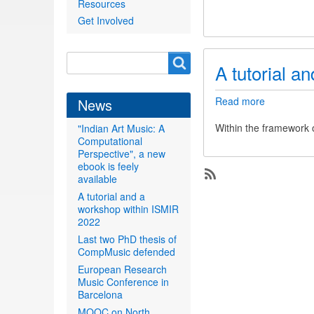
Resources
a
new
Get Involved
ebook
is
feely
Search
Search
A tutorial a
available
form
Read more
about
News
A
tutorial
Within the framework 
"Indian Art Music: A
and
Computational
a
Perspective", a new
workshop
ebook is feely
within
available
Subscribe
ISMIR
A tutorial and a
2022
workshop within ISMIR
2022
Last two PhD thesis of
CompMusic defended
European Research
Music Conference in
Barcelona
MOOC on North