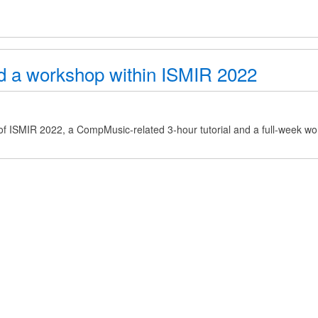
nd a workshop within ISMIR 2022
of ISMIR 2022, a CompMusic-related 3-hour tutorial and a full-week wo