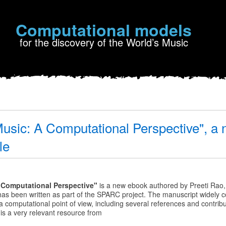
Computational models
for the discovery of the World’s Music
Music: A Computational Perspective", a
le
A Computational Perspective"
is a new
ebook authored by Preeti Rao
 has been written as part of the SPARC project. The manuscript widely c
a computational point of view, including several references and contrib
onal
is a very relevant resource from
e",