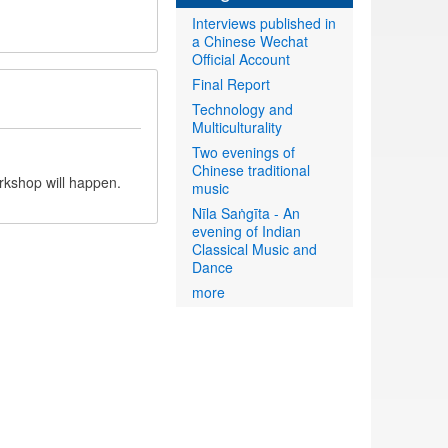
Interviews published in
a Chinese Wechat
Official Account
Final Report
Technology and
Multiculturality
Two evenings of
Chinese traditional
rkshop will happen.
music
Nīla Saṅgīta - An
evening of Indian
Classical Music and
Dance
more