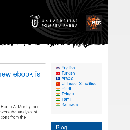
English
 new ebook is
Turkish
Arabic
Chinese, Simplified
Hindi
Telugu
Tamil
Kannada
, Hema A. Murthy, and
overs the analysis of
utions from the
Blog